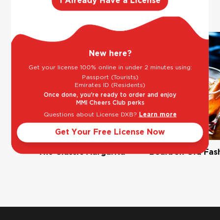
like
I Already Have a License
New here?
Get your license 100% online in under 2 minutes using:
Passport (Tourists)
Emirates ID (Residents)
Once done, you're ready to order and enjoy
MMI Cheers Club perks
Questions about License DXB?
Learn more
Get Your Free License Now
The Classic Margarita
Bourbon Old Fas