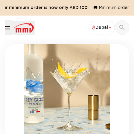
Our minimum order is now only AED 100!
🚚 Minimum order val
Dubai