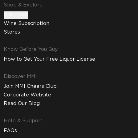
Shop & Explore
Gift Cards
Wine Subscription
Stores
Know Before You Buy
How to Get Your Free Liquor License
Discover MMI
Join MMI Cheers Club
Corporate Website
Read Our Blog
Help & Support
FAQs