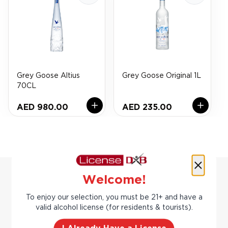
Grey Goose Altius
Grey Goose Original 1L
70CL
AED 980.00
AED 235.00
Welcome!
To enjoy our selection, you must be 21+ and have a
You may also
valid alcohol license (for residents & tourists).
Previous slide
Next slide