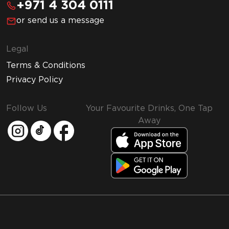
+971 4 304 0111
or send us a message
Legal
Terms & Conditions
Privacy Policy
Follow Us
Your Favourite Drinks, One Tap
Away
MMI and Emirates Leisure Retail