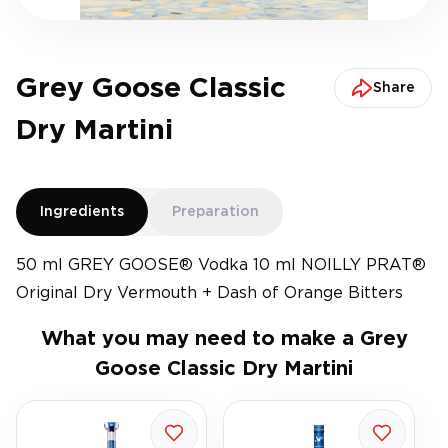
Grey Goose Classic
Share
Dry Martini
Ingredients
Preparation
50 ml GREY GOOSE® Vodka 10 ml NOILLY PRAT®
Original Dry Vermouth + Dash of Orange Bitters
What you may need to make a
Grey
Goose Classic Dry Martini