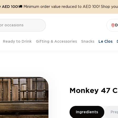
y AED 100!
🚚 Minimum order value reduced to AED 100! Shop your
D
Ready to Drink
Gifting & Accessories
Snacks
Le Clos
Monkey 47 Ch
Ingredients
Pre