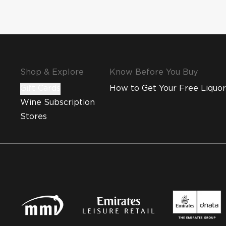
Shop & Explore
Know Before You Buy
Gift Cards
How to Get Your Free Liquor
Wine Subscription
Stores
MMI and Emirates Leisure Retail