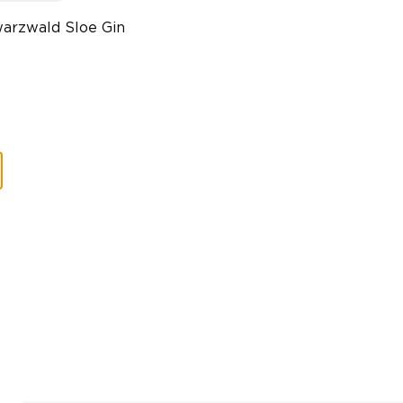
arzwald Sloe Gin