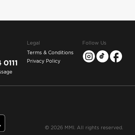
Legal
Follow Us
Terms & Conditions
Privacy Policy
 0111
ssage
© 2026 MMI. All rights reserved.