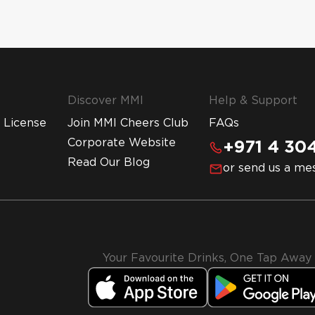
Discover MMI
Help & Support
 License
Join MMI Cheers Club
FAQs
Corporate Website
+971 4 304
Read Our Blog
or send us a me
Your Favourite Drinks, One Tap Away