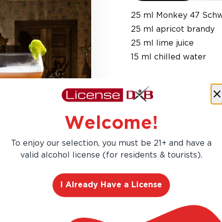
25 ml Monkey 47 Schw
25 ml apricot brandy
25 ml lime juice
15 ml chilled water
Welcome!
To enjoy our selection, you must be 21+ and have a
valid alcohol license (for residents & tourists).
I Already Have a License