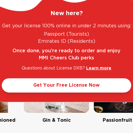
New here?
Get your license 100% online in under 2 minutes using:
Passport (Tourists)
Emirates ID (Residents)
Once done, you're ready to order and enjoy
MMI Cheers Club perks
Questions about License DXB?
Learn more
Get Your Free License Now
hioned
Gin & Tonic
Passionfruit