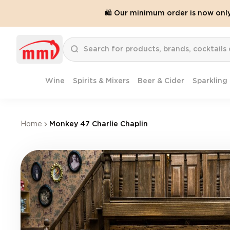
🛍️ Our minimum order is now onl
Wine
Spirits & Mixers
Beer & Cider
Sparkling
Home
Monkey 47 Charlie Chaplin