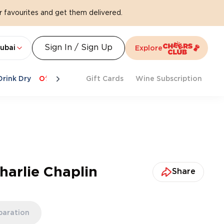
 favourites and get them delivered.
Sign In / Sign Up
ubai
Explore
Drink Dry
Offers
Last Chance
Gift Cards
Cheers To Spritz
Wine Subscription
Beat Th
arlie Chaplin
Share
paration