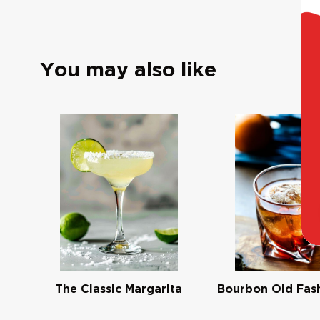
You may also like
The Classic Margarita
Bourbon Old Fas