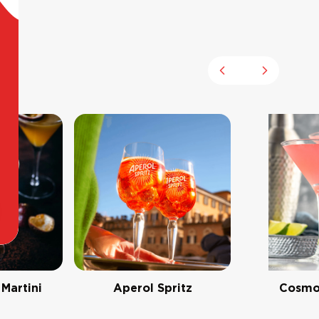
Previous slide
Next slid
 Martini
Aperol Spritz
Cosmo