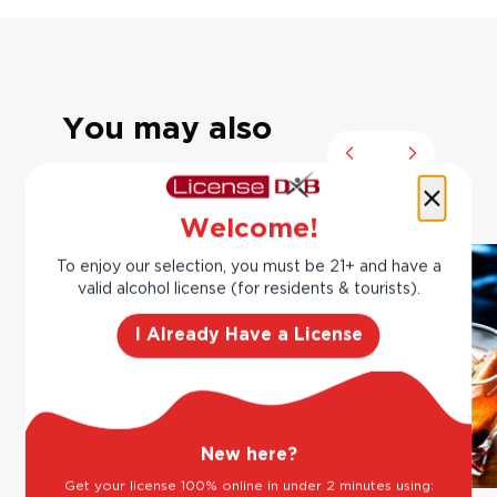
You may also
Previous slide
Next slide
like
Welcome!
To enjoy our selection, you must be 21+ and have a
valid alcohol license (for residents & tourists).
I Already Have a License
New here?
Get your license 100% online in under 2 minutes using: