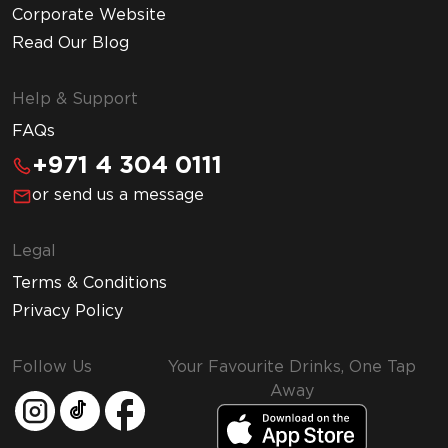
Corporate Website
Read Our Blog
Help & Support
FAQs
+971 4 304 0111
or send us a message
Legal
Terms & Conditions
Privacy Policy
Follow Us
Your Favourite Drinks, One Tap
Away