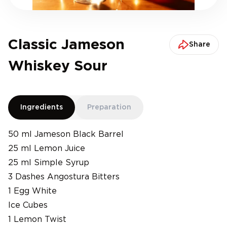
Classic Jameson
Share
Whiskey Sour
Ingredients
Preparation
50 ml Jameson Black Barrel
25 ml Lemon Juice
25 ml Simple Syrup
3 Dashes Angostura Bitters
1 Egg White
Ice Cubes
1 Lemon Twist