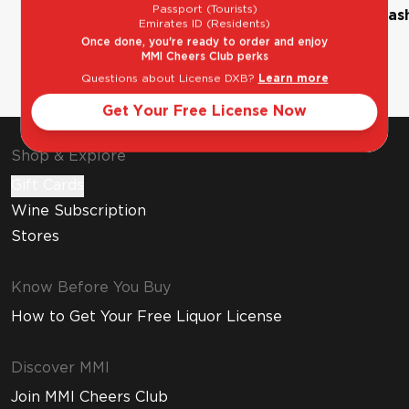
Passport (Tourists)
The Classic Margarita
Bourbon Old Fas
Emirates ID (Residents)
Once done, you're ready to order and enjoy
MMI Cheers Club perks
Questions about License DXB?
Learn more
Get Your Free License Now
Shop & Explore
Gift Cards
Wine Subscription
Stores
Know Before You Buy
How to Get Your Free Liquor License
Discover MMI
Join MMI Cheers Club