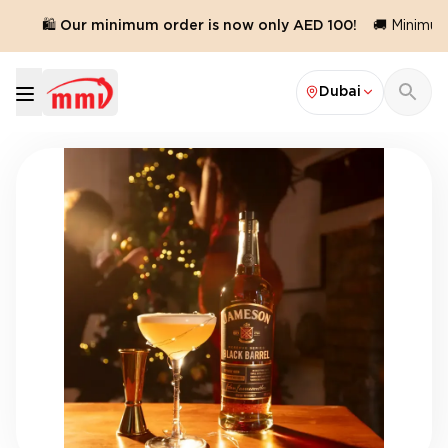
🛍️ Our minimum order is now only AED 100!
🚚 Minimum o
Dubai