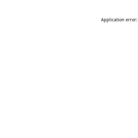
Application error: