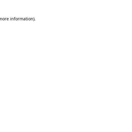
 more information).