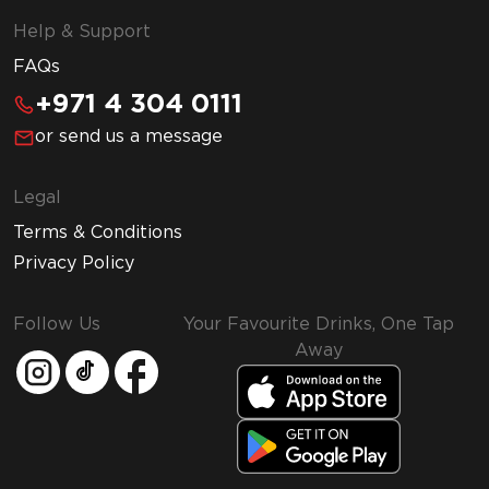
Help & Support
FAQs
+971 4 304 0111
or send us a message
Legal
Terms & Conditions
Privacy Policy
Follow Us
Your Favourite Drinks, One Tap
Away