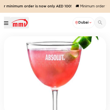
Our minimum order is now only AED 100!
🚚 Minimum order val
Dubai