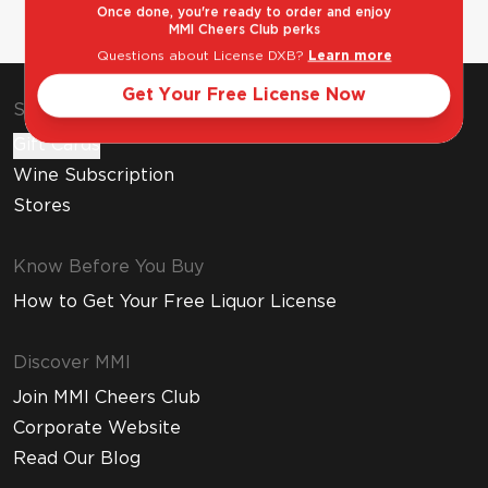
Once done, you're ready to order and enjoy
MMI Cheers Club perks
Questions about License DXB?
Learn more
Get Your Free License Now
Shop & Explore
Gift Cards
Wine Subscription
Stores
Know Before You Buy
How to Get Your Free Liquor License
Discover MMI
Join MMI Cheers Club
Corporate Website
Read Our Blog