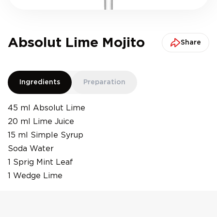
Absolut Lime Mojito
Share
Ingredients
Preparation
45 ml Absolut Lime
20 ml Lime Juice
15 ml Simple Syrup
Soda Water
1 Sprig Mint Leaf
1 Wedge Lime