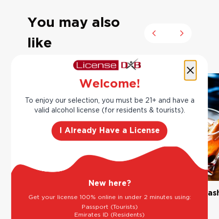
You may also
Previous slide
Next slide
like
Welcome!
To enjoy our selection, you must be 21+ and have a
valid alcohol license (for residents & tourists).
I Already Have a License
New here?
The Classic Margarita
Bourbon Old Fas
Get your license 100% online in under 2 minutes using:
Passport (Tourists)
Emirates ID (Residents)