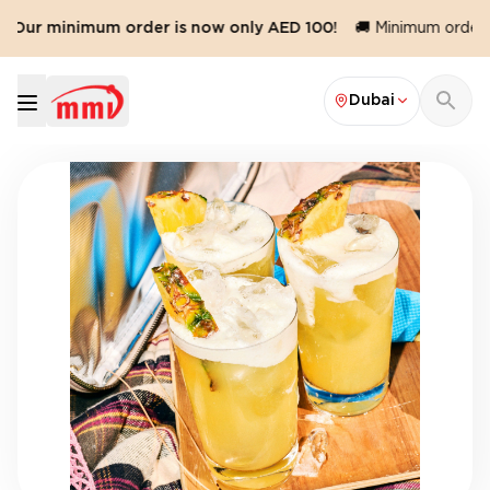
️ Our minimum order is now only AED 100!
🚚 Minimum order v
Dubai