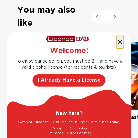
You may also
Previous slide
Next slide
like
Welcome!
To enjoy our selection, you must be 21+ and have a
valid alcohol license (for residents & tourists).
I Already Have a License
New here?
The Classic Margarita
Bourbon Old Fas
Get your license 100% online in under 2 minutes using:
Passport (Tourists)
Emirates ID (Residents)