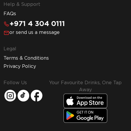
Help & Support
FAQs
+971 4 304 0111
or send us a message
Legal
Terms & Conditions
Privacy Policy
Follow Us
Your Favourite Drinks, One Tap
Away