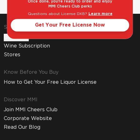
Once done, you're ready to order and enjoy
MMI Cheers Club perks
Questions about License DXB?
Learn more
Get Your Free License Now
Shop & Explore
Gift Cards
Wine Subscription
Stores
Know Before You Buy
How to Get Your Free Liquor License
Discover MMI
Join MMI Cheers Club
Corporate Website
Read Our Blog