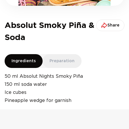
Absolut Smoky Piña &
Share
Soda
Ingredients
Preparation
50 ml Absolut Nights Smoky Piña
150 ml soda water
Ice cubes
Pineapple wedge for garnish