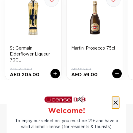
St Germain
Martini Prosecco 75cl
Elderflower Liqueur
70CL
AED 228.00
AED 66.00
AED 205.00
AED 59.00
Welcome!
To enjoy our selection, you must be 21+ and have a
valid alcohol license (for residents & tourists).