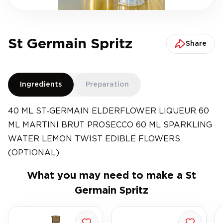
St Germain Spritz
Share
Ingredients
Preparation
40 ML ST‑GERMAIN ELDERFLOWER LIQUEUR​ 60
ML MARTINI BRUT PROSECCO​ 60 ML SPARKLING
WATER​ LEMON TWIST​ EDIBLE FLOWERS
(OPTIONAL)
What you may need to make a
St
Germain Spritz