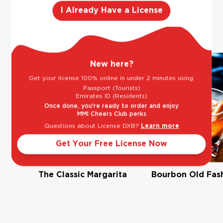
You may also
I Already Have a License
Previous slide
Next slide
like
New here?
Get your license 100% online in under 2 minutes using:
Passport (Tourists)
Emirates ID (Residents)
Once done, you're ready to order and enjoy
MMI Cheers Club perks
Questions about License DXB?
Learn more
Get Your Free License Now
The Classic Margarita
Bourbon Old Fas