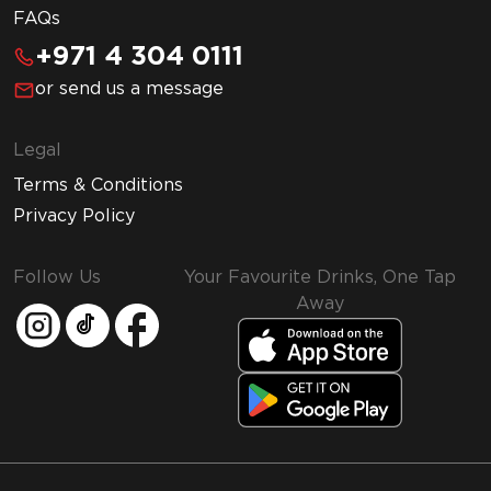
FAQs
+971 4 304 0111
or send us a message
Legal
Terms & Conditions
Privacy Policy
Follow Us
Your Favourite Drinks, One Tap
Away