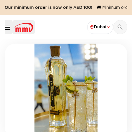
️ Our minimum order is now only AED 100!
🚚 Minimum order v
Dubai