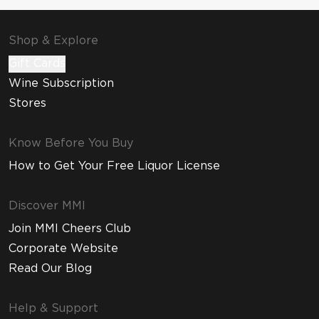
Shop & Explore
Gift Cards
Wine Subscription
Stores
Know Before You Buy
How to Get Your Free Liquor License
Discover MMI
Join MMI Cheers Club
Corporate Website
Read Our Blog
Help & Support