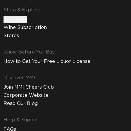
Shop & Explore
Gift Cards
Wine Subscription
Stores
Know Before You Buy
How to Get Your Free Liquor License
Discover MMI
Join MMI Cheers Club
Corporate Website
Read Our Blog
Help & Support
FAQs