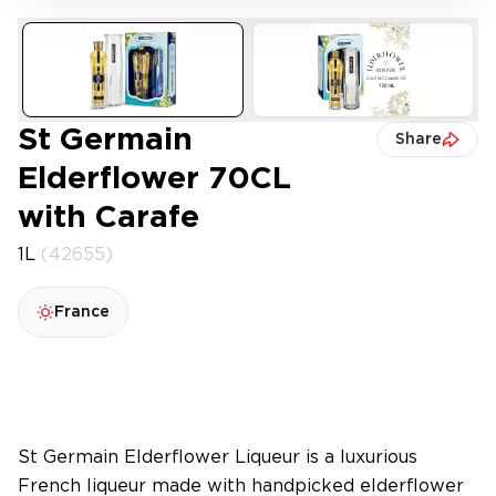
St Germain
Share
Elderflower 70CL
with Carafe
1L
(42655)
France
St Germain Elderflower Liqueur is a luxurious
French liqueur made with handpicked elderflower