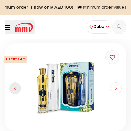
nimum order is now only AED 100!
🚚 Minimum order value redu
Dubai
Great Gift
Previous slide
Next sl