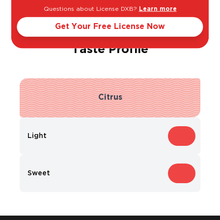
Questions about License DXB?
Learn more
Get Your Free License Now
Taste Profile
Citrus
Light
Bold
Sweet
Dry