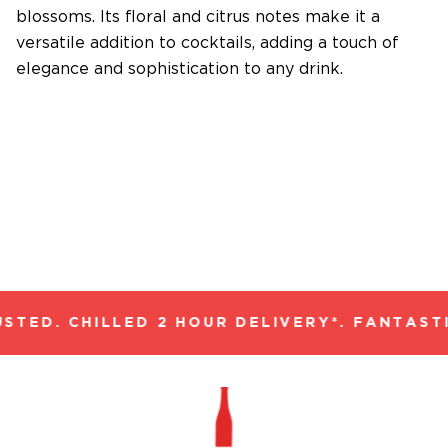
blossoms. Its floral and citrus notes make it a
versatile addition to cocktails, adding a touch of
elegance and sophistication to any drink.
TED. CHILLED 2 HOUR DELIVERY*. FANTASTI