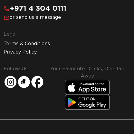
+971 4 304 0111
or send us a message
Legal
Terms & Conditions
Privacy Policy
Follow Us
Your Favourite Drinks, One Tap
Away
MMI and Emirates Leisure Retail