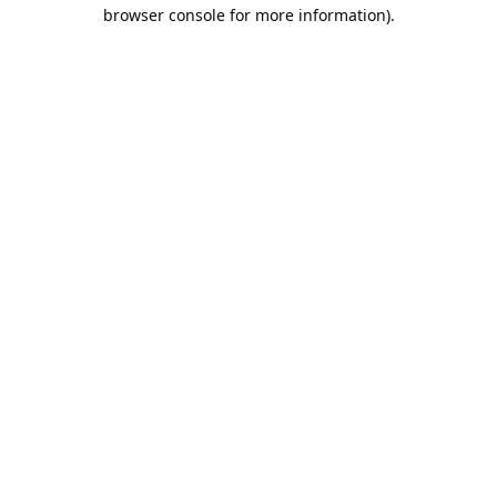
browser console for more information).