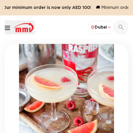
️ Our minimum order is now only AED 100!
🚚 Minimum order va
Dubai