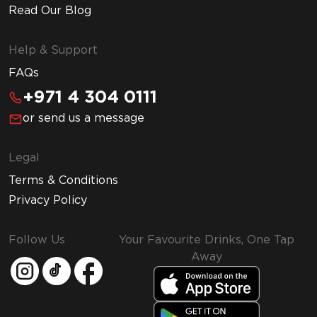
Read Our Blog
Help & Support
FAQs
+971 4 304 0111
or send us a message
Legal
Terms & Conditions
Privacy Policy
Follow Us
Your Favourite Drinks, One Tap
Away