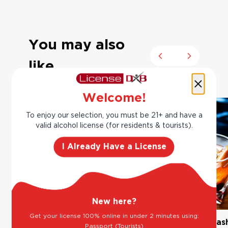
You may also
Previous slide
Next slide
like
Welcome!
To enjoy our selection, you must be 21+ and have a
valid alcohol license (for residents & tourists).
I Already Have a License
New here?
Get your license 100% online in under 2 minutes using:
The Classic Margarita
Bourbon Old Fas
Passport (Tourists)