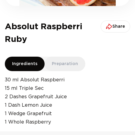
Absolut Raspberri
Share
Ruby
Ingredients
Preparation
30 ml Absolut Raspberri
15 ml Triple Sec
2 Dashes Grapefruit Juice
1 Dash Lemon Juice
1 Wedge Grapefruit
1 Whole Raspberry