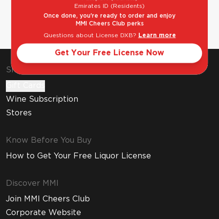
Emirates ID (Residents)
Once done, you're ready to order and enjoy
MMI Cheers Club perks
Questions about License DXB?
Learn more
Get Your Free License Now
Shop & Explore
Gift Cards
Wine Subscription
Stores
Know Before You Buy
How to Get Your Free Liquor License
Discover MMI
Join MMI Cheers Club
Corporate Website