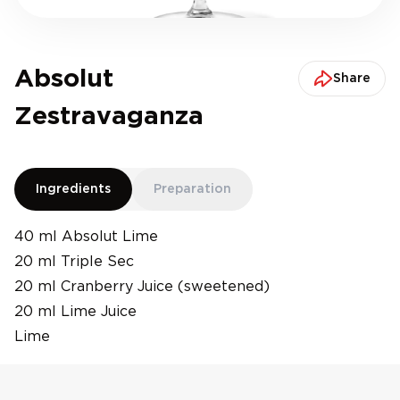
Absolut
Share
Zestravaganza
Ingredients
Preparation
40 ml Absolut Lime
20 ml Triple Sec
20 ml Cranberry Juice (sweetened)
20 ml Lime Juice
Lime