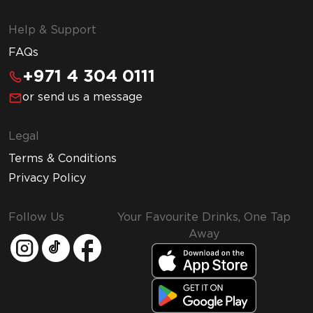
Help & Support
FAQs
+971 4 304 0111
or send us a message
Legal
Terms & Conditions
Privacy Policy
Follow Us
Your Favourite Drinks, One Tap
Away