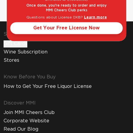
Once done, you're ready to order and enjoy
MMI Cheers Club perks
Questions about License DXB?
Learn more
Get Your Free License Now
Shop & Explore
Gift Cards
Wine Subscription
Stores
Know Before You Buy
How to Get Your Free Liquor License
Discover MMI
Join MMI Cheers Club
Corporate Website
Read Our Blog