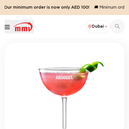
️ Our minimum order is now only AED 100!
🚚 Minimum order v
Dubai