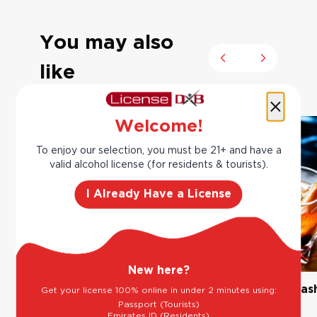
You may also
Previous slide
Next slide
like
Welcome!
To enjoy our selection, you must be 21+ and have a
valid alcohol license (for residents & tourists).
I Already Have a License
New here?
The Classic Margarita
Bourbon Old Fas
Get your license 100% online in under 2 minutes using:
Passport (Tourists)
Emirates ID (Residents)