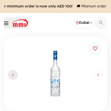
Our minimum order is now only AED 100!
🚚 Minimum order valu
Dubai
Previous slide
Next sl