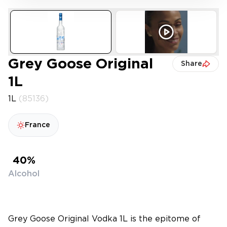
Grey Goose Original
Share
1L
1L
(85136)
France
40%
Alcohol
Grey Goose Original Vodka 1L is the epitome of