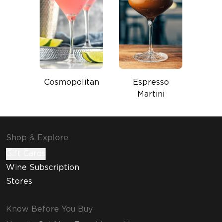
Cosmopolitan
Espresso
Martini
Shop & Explore
Gift Cards
Wine Subscription
Stores
Know Before You Buy