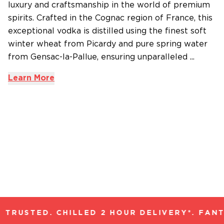
luxury and craftsmanship in the world of premium
spirits. Crafted in the Cognac region of France, this
exceptional vodka is distilled using the finest soft
winter wheat from Picardy and pure spring water
from Gensac-la-Pallue, ensuring unparalleled ...
Learn More
TRUSTED. CHILLED 2 HOUR DELIVERY*. FANT