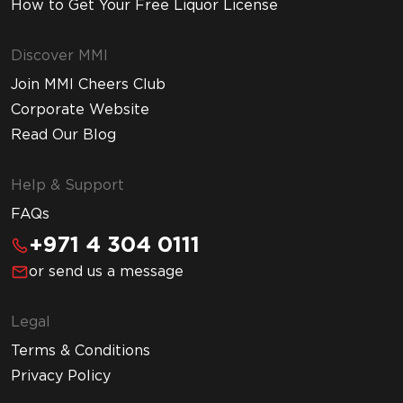
How to Get Your Free Liquor License
Discover MMI
Join MMI Cheers Club
Corporate Website
Read Our Blog
Help & Support
FAQs
+971 4 304 0111
or send us a message
Legal
Terms & Conditions
Privacy Policy