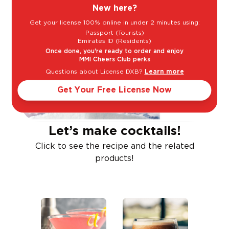
New here?
Get your license 100% online in under 2 minutes using:
Passport (Tourists)
Emirates ID (Residents)
Once done, you're ready to order and enjoy
MMI Cheers Club perks
Questions about License DXB?
Learn more
Get Your Free License Now
Let’s make cocktails!
Click to see the recipe and the related
products!