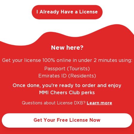
I Already Have a License
No Products Found
New here?
Get your license 100% online in under 2 minutes using:
adjusting your search or filter to find what you're looking
Passport (Tourists)
Emirates ID (Residents)
Once done, you're ready to order and enjoy
MMI Cheers Club perks
Questions about License DXB?
Learn more
Discover MMI
Help & Support
Get Your Free License Now
 License
Join MMI Cheers Club
FAQs
Corporate Website
+971 4 304