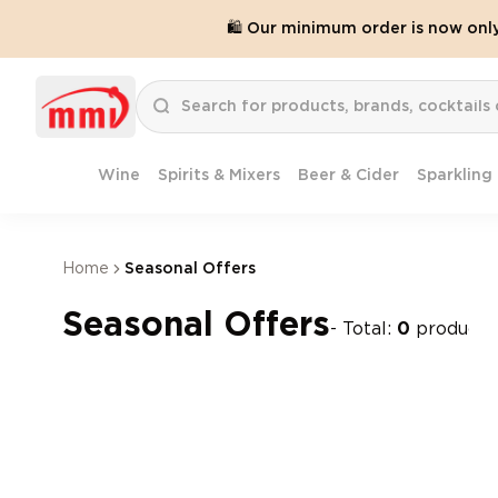
🛍️ Our minimum order is now onl
Wine
Spirits & Mixers
Beer & Cider
Sparkling
Home
Seasonal Offers
Seasonal Offers
- Total:
0
products