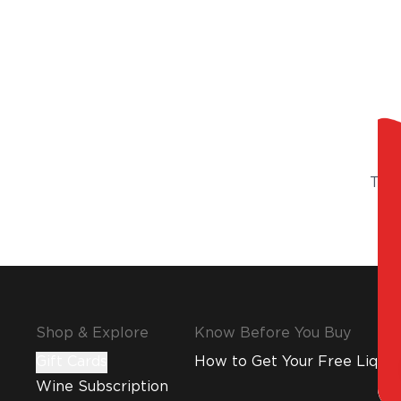
Try 
Shop & Explore
Know Before You Buy
Gift Cards
How to Get Your Free Liquor
Wine Subscription