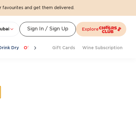
 favourites and get them delivered.
Sign In / Sign Up
ubai
Explore
Drink Dry
Offers
Last Chance
Gift Cards
Cheers To Spritz
Wine Subscription
Beat Th