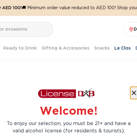
y AED 100!
🚚 Minimum order value reduced to AED 100! Shop your
D
Ready to Drink
Gifting & Accessories
Snacks
Le Clos
Welcome!
To enjoy our selection, you must be 21+ and have a
valid alcohol license (for residents & tourists).