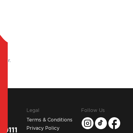
 for.
Legal
Follow Us
Terms & Conditions
Privacy Policy
 0111