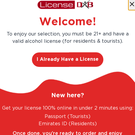
Save
AED 144.00
Welcome!
AED 960.00
AED 816.00
To enjoy our selection, you must be 21+ and have a
valid alcohol license (for residents & tourists).
Add
12
-Pa
I Already Have a License
New here?
Get your license 100% online in under 2 minutes using:
Passport (Tourists)
TASTIC RANGE. UNBEATABLE PRICES.
LEGAL A
Emirates ID (Residents)
Once done, you're ready to order and enjoy