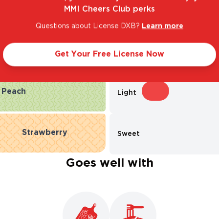
MMI Cheers Club perks
Questions about License DXB?
Learn more
Taste Profile
Get Your Free License Now
Peach
Light
Strawberry
Sweet
Goes well with