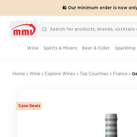
🛍️ Our minimum order is now onl
Wine
Spirits & Mixers
Beer & Cider
Sparkling
Home
Wine
Explore Wines
Top Countries
France
Ge
Case Deals