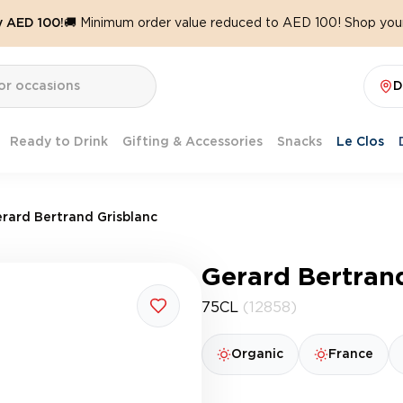
y AED 100!
🚚 Minimum order value reduced to AED 100! Shop your
D
Ready to Drink
Gifting & Accessories
Snacks
Le Clos
rard Bertrand Grisblanc
Gerard Bertran
75CL
(12858)
Organic
France