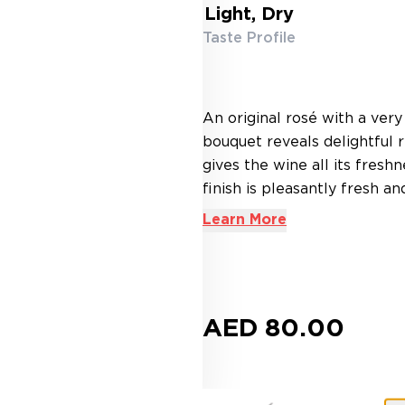
Light, Dry
Taste Profile
An original rosé with a very
bouquet reveals delightful r
gives the wine all its freshn
finish is pleasantly fresh and
Learn More
AED 80.00
Buy more, Save more!