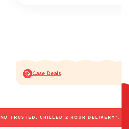
Case Deals
 TRUSTED. CHILLED 2 HOUR DELIVERY*. FAN