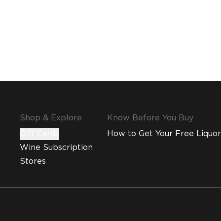
Shop & Explore
Know Before You Buy
Gift Cards
How to Get Your Free Liquor
Wine Subscription
Stores
MMI and Emirates Leisure Retail