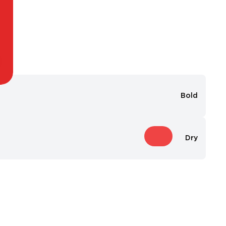
Bold
Dry