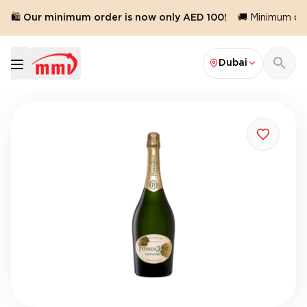
🛍️ Our minimum order is now only AED 100!
🚚 Minimum orde
Dubai