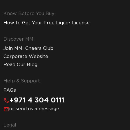
Know Before You Buy
How to Get Your Free Liquor License
Discover MMI
Join MMI Cheers Club
Corporate Website
Read Our Blog
Help & Support
FAQs
+971 4 304 0111
or send us a message
Legal