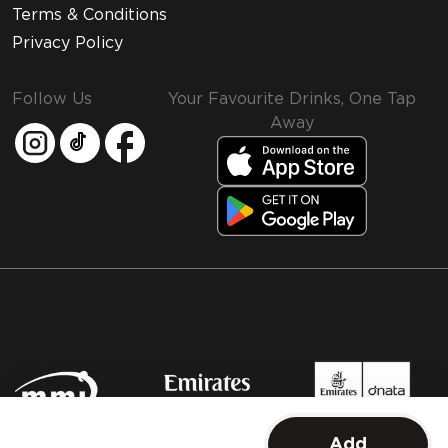
Terms & Conditions
Privacy Policy
Follow Us
Your Favourite Drinks, One Tap
Away
MMI and Emirates Leisure Retail
Add