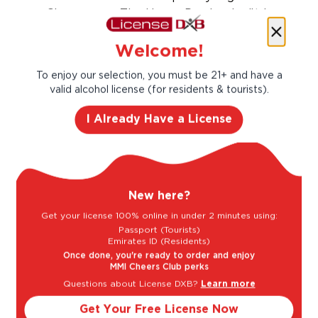
Champagne. The House Perrier-Jouët is
among the most established and respected
producers of both vintage and non-vintage
Welcome!
cuvees, with its prestige label Belle Epoque.
To enjoy our selection, you must be 21+ and have a
Taste Profile
valid alcohol license (for residents & tourists).
I Already Have a License
Butter
New here?
Vanilla
Get your license 100% online in under 2 minutes using:
Passport (Tourists)
Emirates ID (Residents)
Once done, you're ready to order and enjoy
MMI Cheers Club perks
Light
Bold
Questions about License DXB?
Learn more
Get Your Free License Now