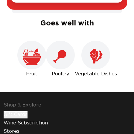
Sweet
Dry
Goes well with
Fruit
Poultry
Vegetable Dishes
Shop & Explore
Gift Cards
Wine Subscription
Stores