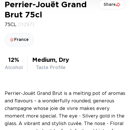
Perrier-Jouët Grand
Share
Brut 75cl
75CL
(11297)
France
12%
Medium, Dry
Alcohol
Taste Profile
Perrier-Jouët Grand Brut is a melting pot of aromas
and flavours – a wonderfully rounded, generous
champagne whose joie de vivre makes every
moment more special. The eye - Silvery gold in the
glass. A vibrant and stylish cuvée. The nose - Floral