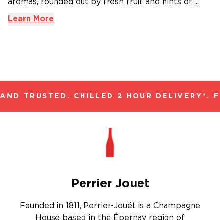
aromas, rounded out by fresh fruit and hints of ...
Learn More
ND TRUSTED. CHILLED 2 HOUR DELIVERY*. F
Perrier Jouet
Founded in 1811, Perrier-Jouët is a Champagne
House based in the Épernay region of