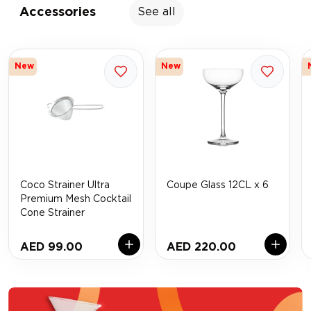
Accessories
See all
New
New
Coco Strainer Ultra
Coupe Glass 12CL x 6
Premium Mesh Cocktail
Cone Strainer
AED 99.00
AED 220.00