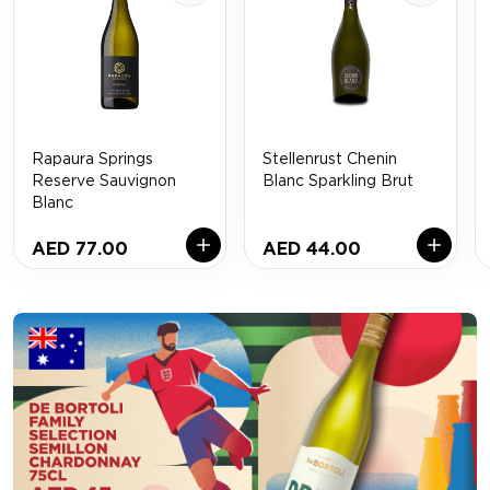
Rapaura Springs
Stellenrust Chenin
Reserve Sauvignon
Blanc Sparkling Brut
Blanc
AED 77.00
AED 44.00