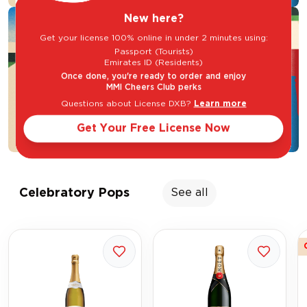
New here?
Get your license 100% online in under 2 minutes using:
Passport (Tourists)
Emirates ID (Residents)
Once done, you're ready to order and enjoy
MMI Cheers Club perks
Questions about License DXB?
Learn more
Get Your Free License Now
Celebratory Pops
See all