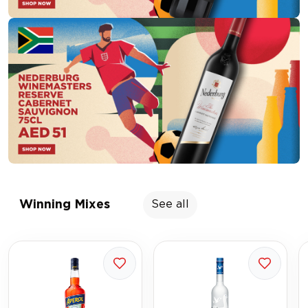
Winning Mixes
See all