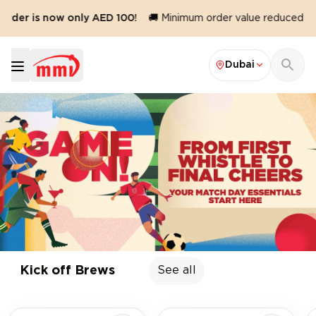
s now only AED 100!
🚚 Minimum order value reduced to AED 10
Dubai
Game On
- MMI Home Delivery
Kick off Brews
See all