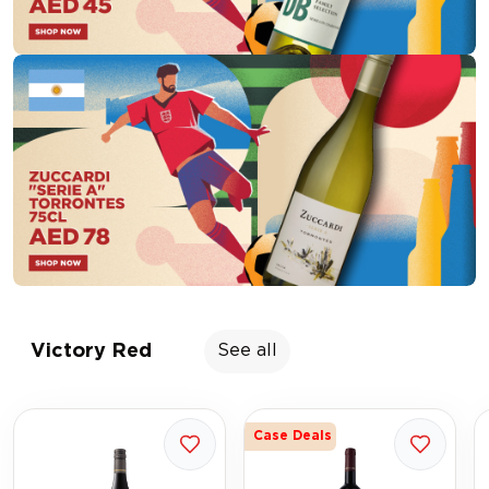
Victory Red
See all
Case Deals