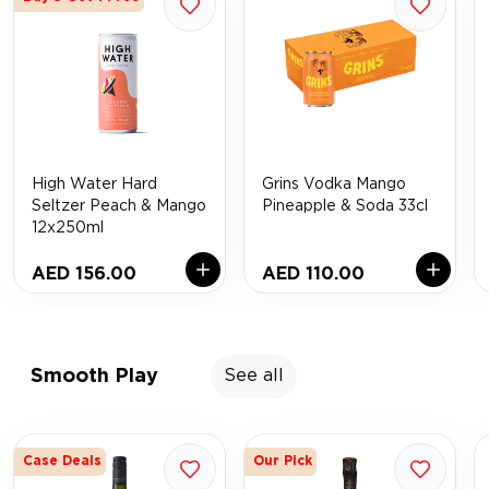
High Water Hard
Grins Vodka Mango
Seltzer Peach & Mango
Pineapple & Soda 33cl
12x250ml
AED 156.00
AED 110.00
Smooth Play
See all
Case Deals
Our Pick