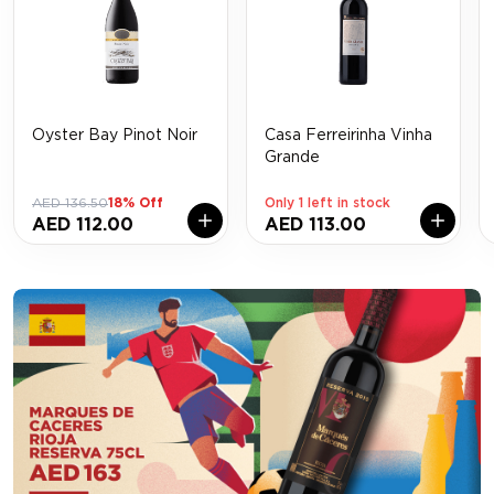
Oyster Bay Pinot Noir
Casa Ferreirinha Vinha
Grande
AED 136.50
18% Off
Only 1 left in stock
AED 112.00
AED 113.00