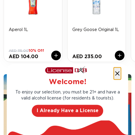
Aperol 1L
Grey Goose Original 1L
AED 115.00
10% Off
AED 104.00
AED 235.00
Welcome!
To enjoy our selection, you must be 21+ and have a
valid alcohol license (for residents & tourists).
I Already Have a License