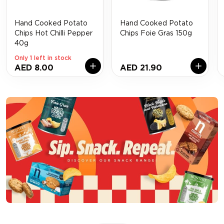
Hand Cooked Potato
Hand Cooked Potato
Chips Hot Chilli Pepper
Chips Foie Gras 150g
40g
Only 1 left in stock
AED 8.00
AED 21.90