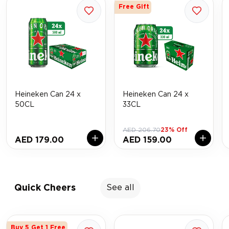
Free Gift
Heineken Can 24 x
Heineken Can 24 x
50CL
33CL
AED 206.70
23% Off
AED 179.00
AED 159.00
Quick Cheers
See all
Buy 5 Get 1 Free