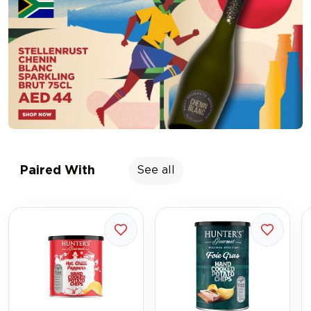
Paired With
See all