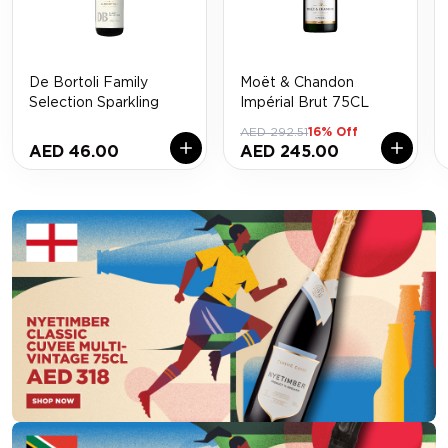
De Bortoli Family
Moët & Chandon
Selection Sparkling
Impérial Brut 75CL
AED 292.51
16% Off
AED 46.00
AED 245.00