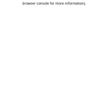
browser console for more information).