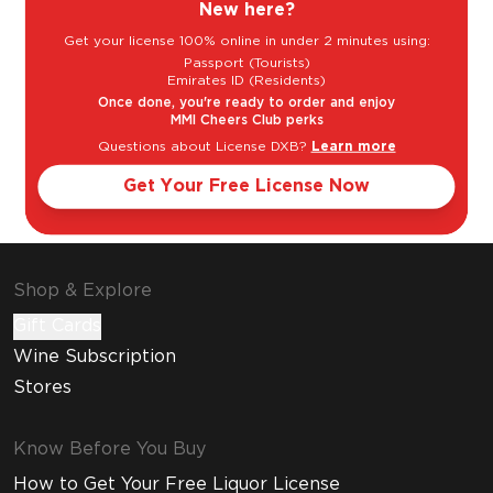
New here?
Get your license 100% online in under 2 minutes using:
Passport (Tourists)
Emirates ID (Residents)
Once done, you're ready to order and enjoy
MMI Cheers Club perks
Questions about License DXB?
Learn more
Get Your Free License Now
Shop & Explore
Gift Cards
Wine Subscription
Stores
Know Before You Buy
How to Get Your Free Liquor License