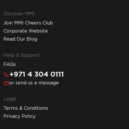
Discover MMI
Join MMI Cheers Club
Corporate Website
Read Our Blog
Help & Support
FAQs
+971 4 304 0111
or send us a message
Legal
Terms & Conditions
Privacy Policy