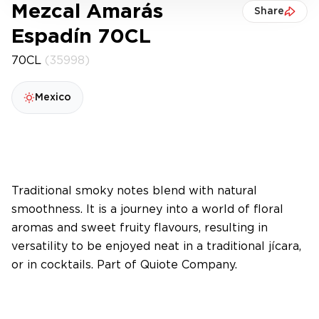
Mezcal Amarás
Share
Espadín 70CL
70CL
(35998)
Mexico
Traditional smoky notes blend with natural
smoothness. It is a journey into a world of floral
aromas and sweet fruity flavours, resulting in
versatility to be enjoyed neat in a traditional jícara,
or in cocktails. Part of Quiote Company.