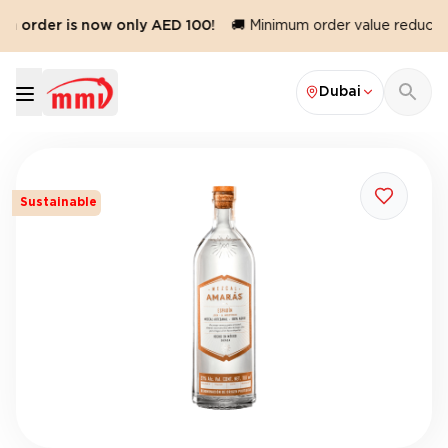
m order is now only AED 100!
🚚 Minimum order value reduced 
Dubai
Sustainable