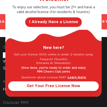
To enjoy our selection, you must be 21+ and have a
valid alcohol license (for residents & tourists).
I Already Have a License
AL AND TRUSTED. CHILLED 2 HOUR DELIVERY
Shop & Explore
New here?
Get your license 100% online in under 2 minutes using:
Gift Cards
Passport (Tourists)
Wine Subscription
Emirates ID (Residents)
Once done, you're ready to order and enjoy
Stores
MMI Cheers Club perks
Questions about License DXB?
Learn more
Know Before You Buy
Get Your Free License Now
How to Get Your Free Liquor License
Discover MMI