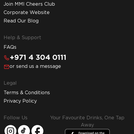
Join MMI Cheers Club
Corporate Website
Read Our Blog
Help & Support
FAQs
+971 4 304 0111
or send us a message
Legal
Terms & Conditions
Privacy Policy
Follow Us
Your Favourite Drinks, One Tap
Away