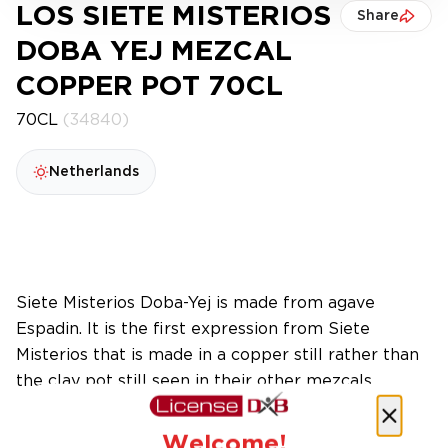
LOS SIETE MISTERIOS
Share
DOBA YEJ MEZCAL
COPPER POT 70CL
70CL
(34840)
Netherlands
Siete Misterios Doba-Yej is made from agave
Espadin. It is the first expression from Siete
Misterios that is made in a copper still rather than
the clay pot still seen in their other mezcals.
Welcome!