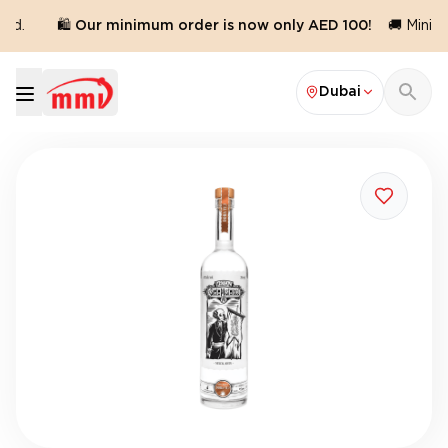
ed.
🛍️ Our minimum order is now only AED 100!
🚚 Minimu
Dubai