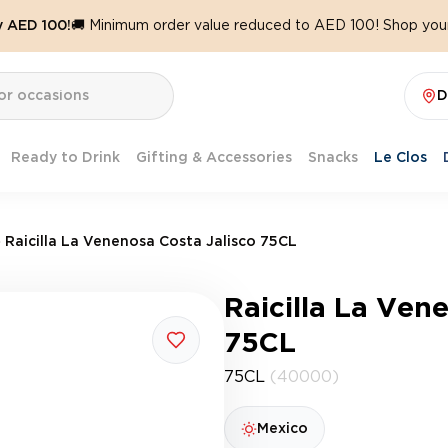
y AED 100!
🚚 Minimum order value reduced to AED 100! Shop your
D
Ready to Drink
Gifting & Accessories
Snacks
Le Clos
Raicilla La Venenosa Costa Jalisco 75CL
Raicilla La Ven
75CL
75CL
(40000)
Mexico