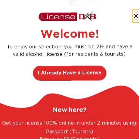
Welcome!
Costa de Jalisco offers a ple
and pine. It achieves a su
To enjoy our selection, you must be 21+ and have a
of dried herbs. Part of the
valid alcohol license (for residents & tourists).
I Already Have a License
New here?
Get your license 100% online in under 2 minutes using:
AED 486.00
Passport (Tourists)