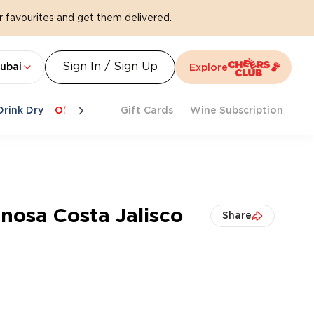
 favourites and get them delivered.
Sign In / Sign Up
ubai
Explore
Drink Dry
Offers
Last Chance
Gift Cards
Cheers To Spritz
Wine Subscription
Beat Th
enosa Costa Jalisco
Share