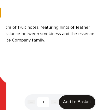
thora of fruit notes, featuring hints of leather
perb balance between smokiness and the essence
 Quiote Company family.
Add to Basket