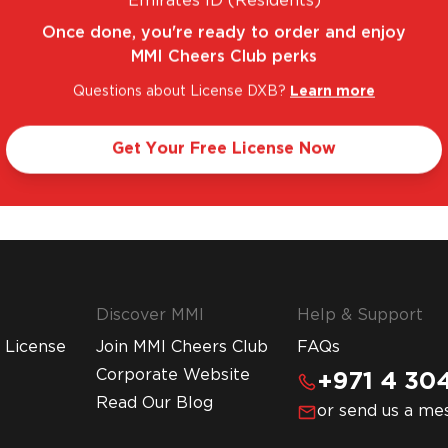
Emirates ID (Residents)
Once done, you're ready to order and enjoy
MMI Cheers Club perks
Questions about License DXB?
Learn more
FANTASTIC RANGE. UNBEATABLE PRICES.
LEGA
Get Your Free License Now
Discover MMI
Help & Support
 License
Join MMI Cheers Club
FAQs
Corporate Website
+971 4 304
Read Our Blog
or send us a me