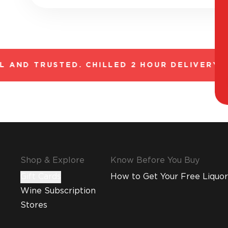
 AND TRUSTED. CHILLED 2 HOUR DELIVERY*. 
Shop & Explore
Know Before You Buy
Gift Cards
How to Get Your Free Liquor
Wine Subscription
Stores