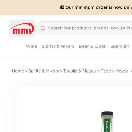
🛍️ Our minimum order is now onl
Wine
Spirits & Mixers
Beer & Cider
Sparkling
Home
Spirits & Mixers
Tequila & Mezcal
Type
Mezcal