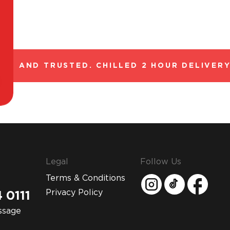
L AND TRUSTED. CHILLED 2 HOUR DELIVERY*
Legal
Follow Us
Terms & Conditions
Privacy Policy
 0111
ssage