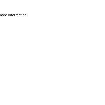
 more information).