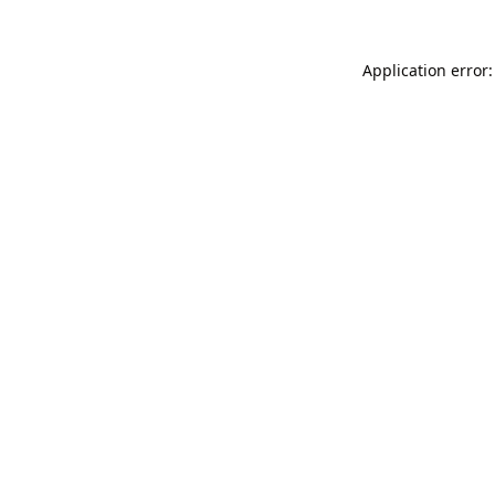
Application error: