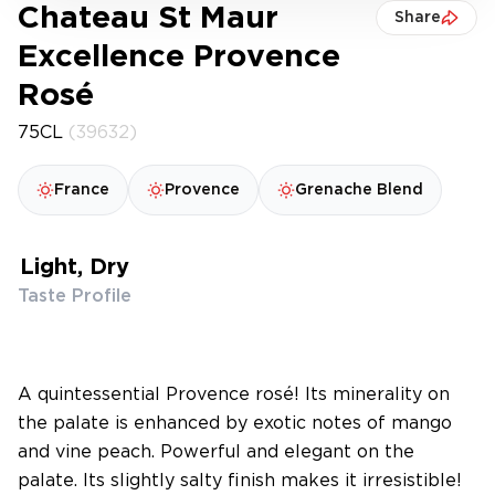
Chateau St Maur
Share
Excellence Provence
Rosé
75CL
(39632)
France
Provence
Grenache Blend
Light, Dry
Taste Profile
A quintessential Provence rosé! Its minerality on
the palate is enhanced by exotic notes of mango
and vine peach. Powerful and elegant on the
palate. Its slightly salty finish makes it irresistible!