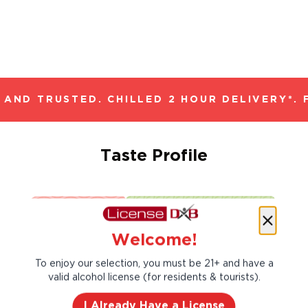
AND TRUSTED. CHILLED 2 HOUR DELIVERY*. 
Taste Profile
Citrus
Peach
Welcome!
To enjoy our selection, you must be 21+ and have a
Red Plum
valid alcohol license (for residents & tourists).
I Already Have a License