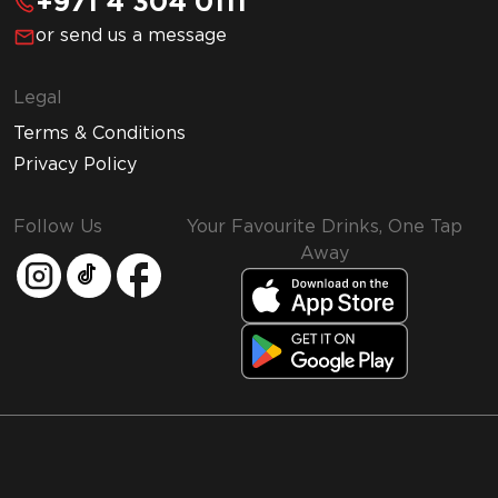
+971 4 304 0111
or send us a message
Legal
Terms & Conditions
Privacy Policy
Follow Us
Your Favourite Drinks, One Tap
Away
MMI and Emirates Leisure Retail