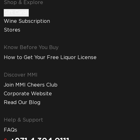
Shop & Explore
Gift Cards
Wine Subscription
Stores
Know Before You Buy
How to Get Your Free Liquor License
Discover MMI
Join MMI Cheers Club
Corporate Website
Read Our Blog
Help & Support
FAQs