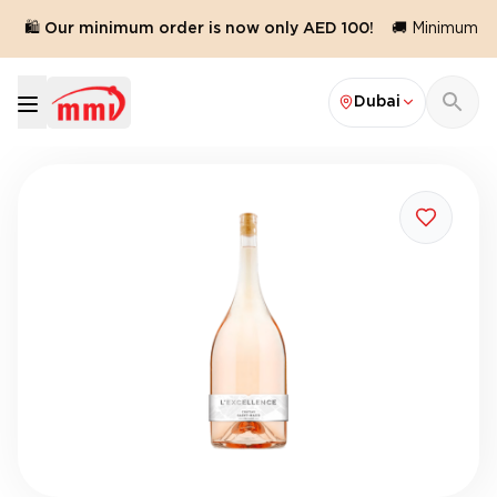
🛍️ Our minimum order is now only AED 100!
🚚 Minimum ord
Dubai