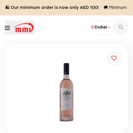
🛍️ Our minimum order is now only AED 100!
🚚 Minimum orde
Dubai