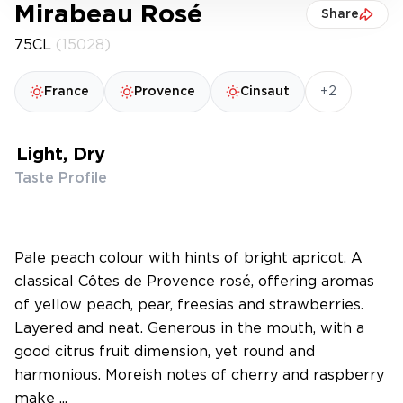
Mirabeau Rosé
Share
75CL
(15028)
+2
France
Provence
Cinsaut
Light, Dry
Taste Profile
Pale peach colour with hints of bright apricot. A
classical Côtes de Provence rosé, offering aromas
of yellow peach, pear, freesias and strawberries.
Layered and neat. Generous in the mouth, with a
good citrus fruit dimension, yet round and
harmonious. Moreish notes of cherry and raspberry
make ...