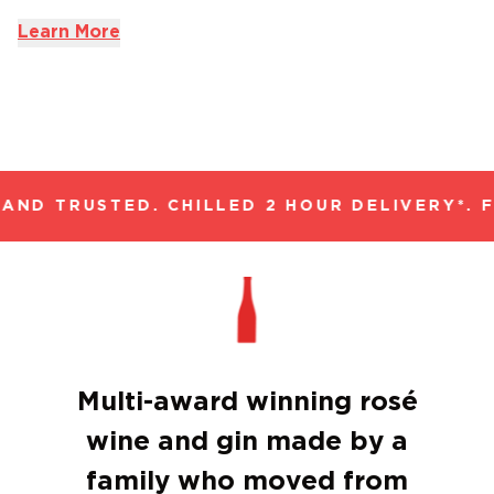
Learn More
AND TRUSTED. CHILLED 2 HOUR DELIVERY*. F
Multi-award winning rosé
wine and gin made by a
family who moved from