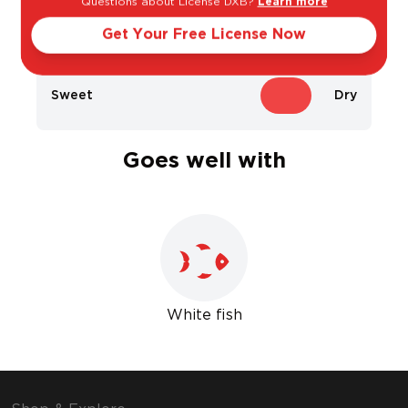
Questions about License DXB?
Learn more
Light
Bold
Get Your Free License Now
Sweet
Dry
Goes well with
White fish