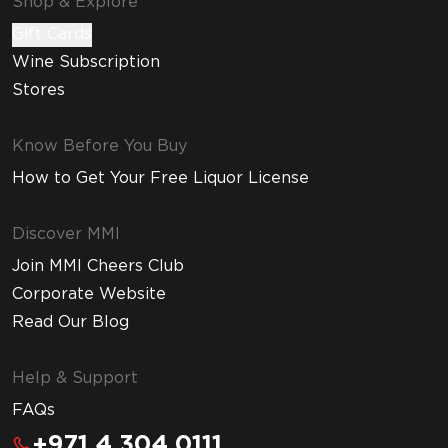
Shop & Explore
Gift Cards
Wine Subscription
Stores
Know Before You Buy
How to Get Your Free Liquor License
Discover MMI
Join MMI Cheers Club
Corporate Website
Read Our Blog
Help & Support
FAQs
+971 4 304 0111