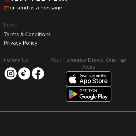
or send us a message
Legal
Terms & Conditions
Privacy Policy
Follow Us
Your Favourite Drinks, One Tap
Away
MMI and Emirates Leisure Retail