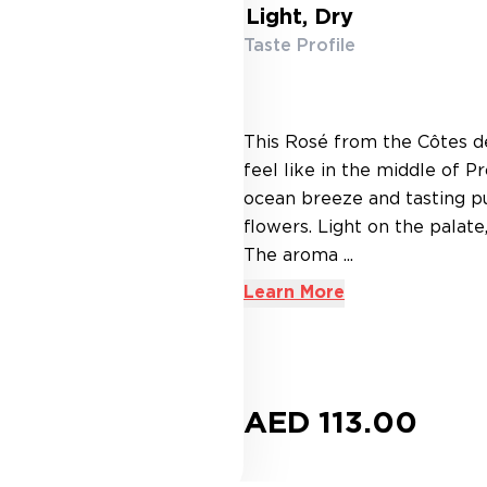
Light, Dry
Taste Profile
This Rosé from the Côtes de
feel like in the middle of 
ocean breeze and tasting pu
flowers. Light on the palate
The aroma ...
Learn More
AED 113.00