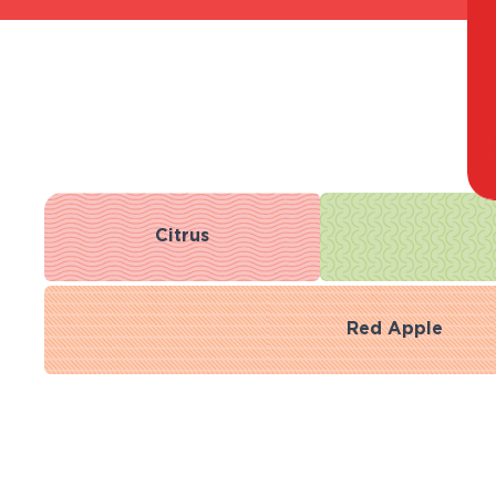
Citrus
Red Apple