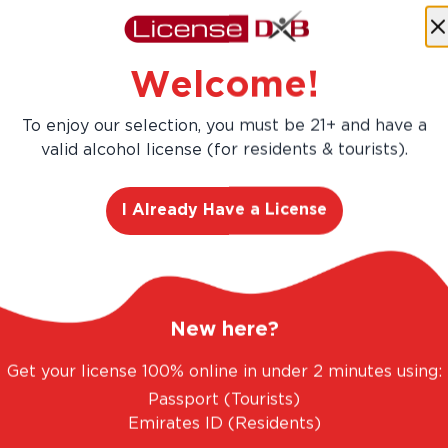
Buy more, Save more!
Save
AED 203.40
Welcome!
AED 1,356.00
AED 1,152.60
To enjoy our selection, you must be 21+ and have a
valid alcohol license (for residents & tourists).
Add
12
-Pa
I Already Have a License
New here?
Get your license 100% online in under 2 minutes using:
Passport (Tourists)
Emirates ID (Residents)
ANTASTIC RANGE. UNBEATABLE PRICES.
LEGAL