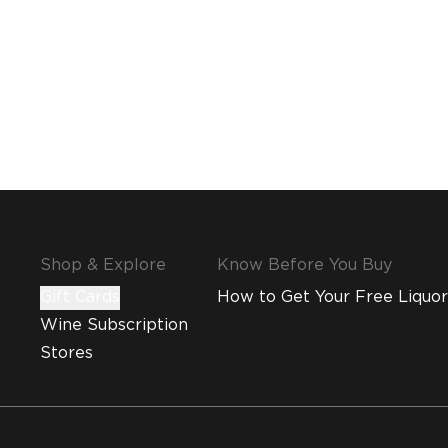
Shop & Explore
Know Before You Buy
Gift Cards
How to Get Your Free Liquor
Wine Subscription
Stores