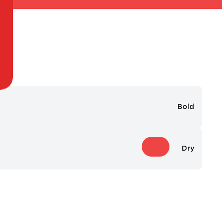
Bold
Dry