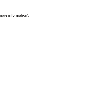
 more information).