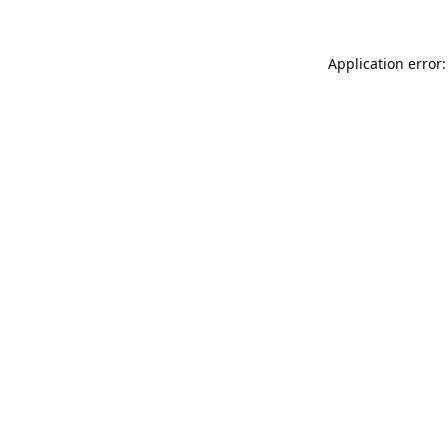
Application error: