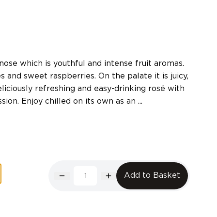
ose which is youthful and intense fruit aromas.
s and sweet raspberries. On the palate it is juicy,
liciously refreshing and easy-drinking rosé with
ion. Enjoy chilled on its own as an ...
Add to Basket