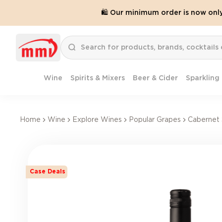
🛍️ Our minimum order is now onl
Wine
Spirits & Mixers
Beer & Cider
Sparkling
Home
Wine
Explore Wines
Popular Grapes
Cabernet 
Case Deals