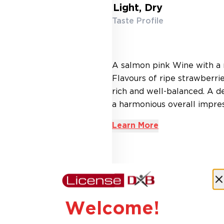
Light, Dry
Taste Profile
A salmon pink Wine with a n
Flavours of ripe strawberrie
rich and well-balanced. A de
a harmonious overall impress
Learn More
AED 54.60
18% Off
AED 45.00
Welcome!