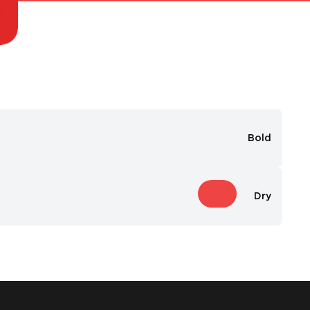
Bold
Dry