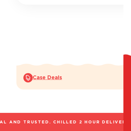
Case Deals
L AND TRUSTED. CHILLED 2 HOUR DELIVERY*.