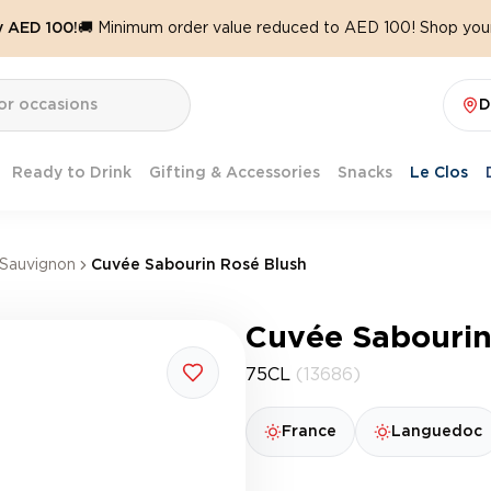
y AED 100!
🚚 Minimum order value reduced to AED 100! Shop your
D
Ready to Drink
Gifting & Accessories
Snacks
Le Clos
Sauvignon
Cuvée Sabourin Rosé Blush
Cuvée Sabourin
75CL
(13686)
France
Languedoc