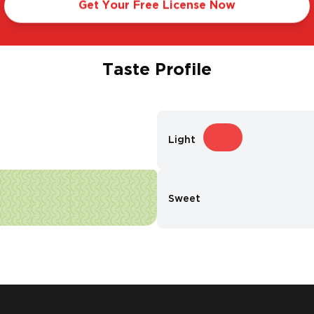
Get Your Free License Now
Taste Profile
Light
Sweet