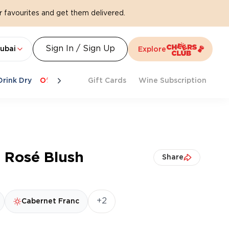
 favourites and get them delivered.
Sign In / Sign Up
ubai
Explore
Drink Dry
Offers
Last Chance
Gift Cards
Cheers To Spritz
Wine Subscription
Beat Th
 Rosé Blush
Share
+2
Cabernet Franc