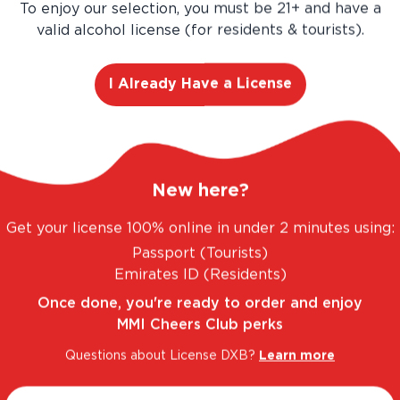
Buy more, Save more!
To enjoy our selection, you must be 21+ and have a
valid alcohol license (for residents & tourists).
Save
AED 81.00
AED 540.00
I Already Have a License
AED 459.00
Add
12
-Pa
New here?
Get your license 100% online in under 2 minutes using:
Passport (Tourists)
Emirates ID (Residents)
Once done, you're ready to order and enjoy
MMI Cheers Club perks
Questions about License DXB?
Learn more
 FANTASTIC RANGE. UNBEATABLE PRICES.
LEG