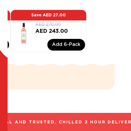
Save
AED 27.00
AED 270.00
AED 243.00
ck
Add
6
-Pack
AL AND TRUSTED. CHILLED 2 HOUR DELIVERY