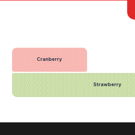
Cranberry
Strawberry