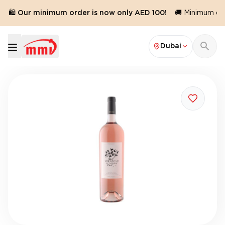
🛍️ Our minimum order is now only AED 100!
🚚 Minimum orde
Dubai