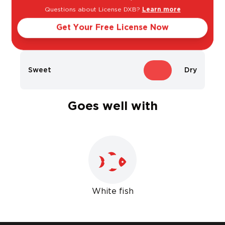
Questions about License DXB?
Learn more
Get Your Free License Now
Light
Bold
Sweet
Dry
Goes well with
White fish