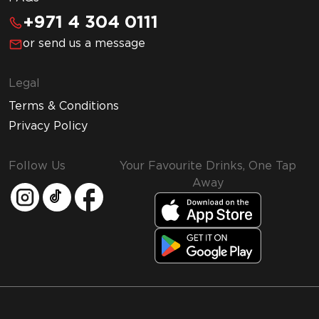
+971 4 304 0111
or send us a message
Legal
Terms & Conditions
Privacy Policy
Follow Us
Your Favourite Drinks, One Tap
Away
MMI and Emirates Leisure Retail