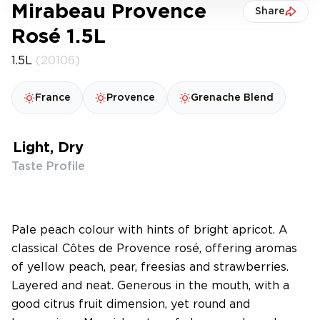
Mirabeau Provence
Share
Rosé 1.5L
1.5L
(20106)
France
Provence
Grenache Blend
Light, Dry
Taste Profile
Pale peach colour with hints of bright apricot. A
classical Côtes de Provence rosé, offering aromas
of yellow peach, pear, freesias and strawberries.
Layered and neat. Generous in the mouth, with a
good citrus fruit dimension, yet round and