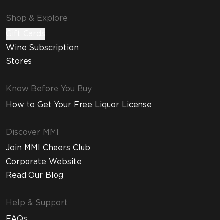
Shop & Explore
Gift Cards
Wine Subscription
Stores
Know Before You Buy
How to Get Your Free Liquor License
Discover MMI
Join MMI Cheers Club
Corporate Website
Read Our Blog
Help & Support
FAQs