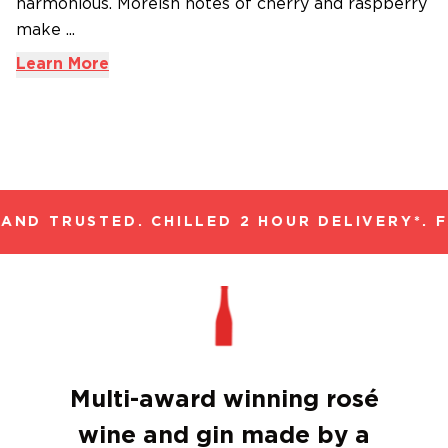
harmonious. Moreish notes of cherry and raspberry
make ...
Learn More
ND TRUSTED. CHILLED 2 HOUR DELIVERY*. F
Multi-award winning rosé
wine and gin made by a