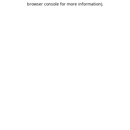
browser console for more information).