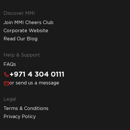
Discover MMI
Join MMI Cheers Club
Corporate Website
Read Our Blog
Help & Support
FAQs
+971 4 304 0111
or send us a message
Legal
Terms & Conditions
Privacy Policy