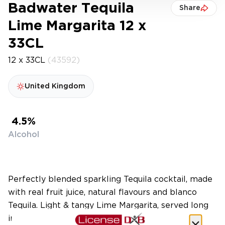
Badwater Tequila
Share
Lime Margarita 12 x
33CL
12 x 33CL
(43592)
United Kingdom
4.5%
Alcohol
Perfectly blended sparkling Tequila cocktail, made
with real fruit juice, natural flavours and blanco
Tequila. Light & tangy Lime Margarita, served long
in a sleek 330ml can at 4.5% abv, only 139