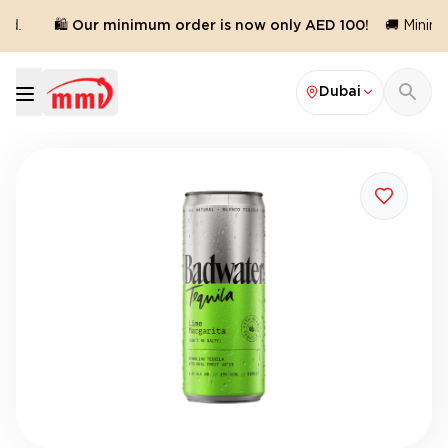
d.
🛍️ Our minimum order is now only AED 100!
🚚 Minimu
Dubai