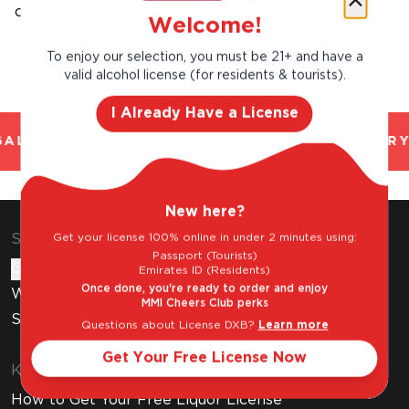
calories,all natural and gluten free.
Welcome!
To enjoy our selection, you must be 21+ and have a
valid alcohol license (for residents & tourists).
I Already Have a License
AL AND TRUSTED. CHILLED 2 HOUR DELIVERY
New here?
Get your license 100% online in under 2 minutes using:
Shop & Explore
Passport (Tourists)
Gift Cards
Emirates ID (Residents)
Once done, you're ready to order and enjoy
Wine Subscription
MMI Cheers Club perks
Stores
Questions about License DXB?
Learn more
Get Your Free License Now
Know Before You Buy
How to Get Your Free Liquor License