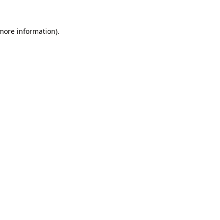
 more information).