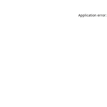
Application error: