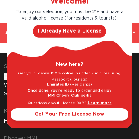
Welcome!
To enjoy our selection, you must be 21+ and have a
valid alcohol license (for residents & tourists).
I Already Have a License
 AND TRUSTED. CHILLED 2 HOUR DELIVERY*.
New here?
Shop & Explore
Get your license 100% online in under 2 minutes using:
Gift Cards
Passport (Tourists)
Emirates ID (Residents)
Wine Subscription
Once done, you're ready to order and enjoy
Stores
MMI Cheers Club perks
Questions about License DXB?
Learn more
Know Before You Buy
Get Your Free License Now
How to Get Your Free Liquor License
Discover MMI