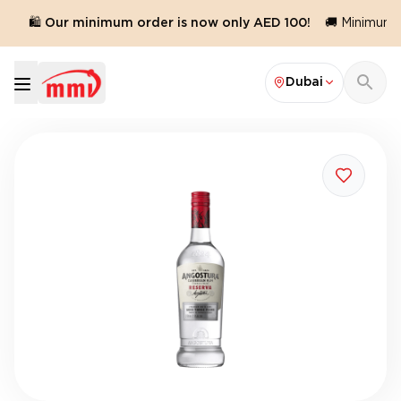
🛍️ Our minimum order is now only AED 100!
🚚 Minimum o
Dubai