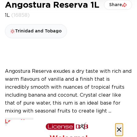
Angostura Reserva 1L
Share
1L
(16858)
Trinidad and Tobago
Angostura Reserva exudes a dry taste with rich and
warm flavours of vanilla and a finish that is
incredibly smooth with nuances of tropical fruits
including banana and coconut. Crystal clear like
that of pure water, this rum is an ideal base for
mixing with seasonal fruits to create light ...
Learn More