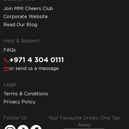
Join MMI Cheers Club
Corporate Website
Read Our Blog
Help & Support
FAQs
+971 4 304 0111
or send us a message
Legal
Terms & Conditions
Privacy Policy
Follow Us
Your Favourite Drinks, One Tap
Away