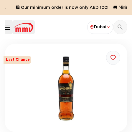
d.
🛍️ Our minimum order is now only AED 100!
🚚 Minimum
Dubai
Last Chance