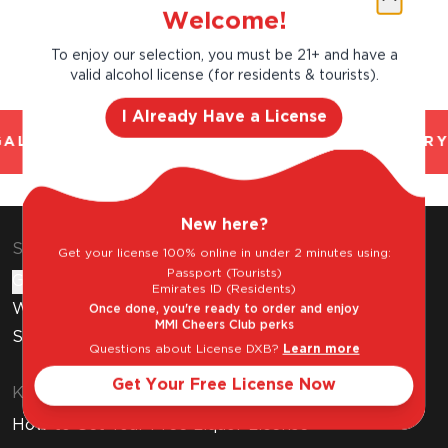
Welcome!
To enjoy our selection, you must be 21+ and have a
valid alcohol license (for residents & tourists).
I Already Have a License
AL AND TRUSTED. CHILLED 2 HOUR DELIVERY
New here?
Shop & Explore
Get your license 100% online in under 2 minutes using:
Passport (Tourists)
Gift Cards
Emirates ID (Residents)
Wine Subscription
Once done, you're ready to order and enjoy
MMI Cheers Club perks
Stores
Questions about License DXB?
Learn more
Get Your Free License Now
Know Before You Buy
How to Get Your Free Liquor License