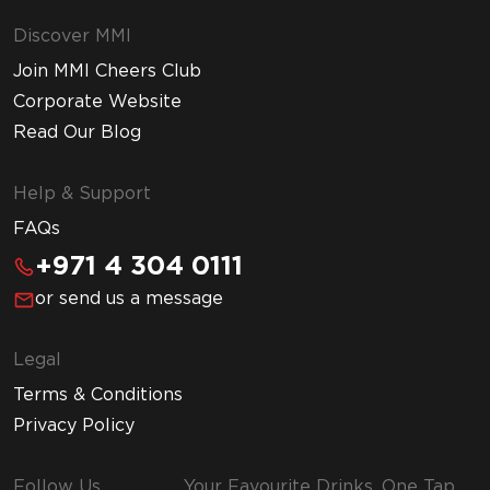
Discover MMI
Join MMI Cheers Club
Corporate Website
Read Our Blog
Help & Support
FAQs
+971 4 304 0111
or send us a message
Legal
Terms & Conditions
Privacy Policy
Follow Us
Your Favourite Drinks, One Tap