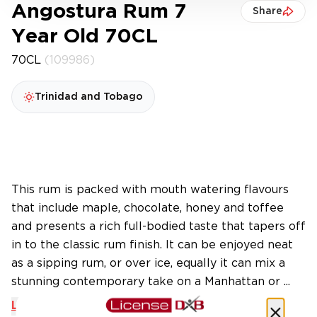
Angostura Rum 7
Share
Year Old 70CL
70CL
(109986)
Trinidad and Tobago
This rum is packed with mouth watering flavours
that include maple, chocolate, honey and toffee
and presents a rich full-bodied taste that tapers off
in to the classic rum finish. It can be enjoyed neat
as a sipping rum, or over ice, equally it can mix a
stunning contemporary take on a Manhattan or ...
Learn More