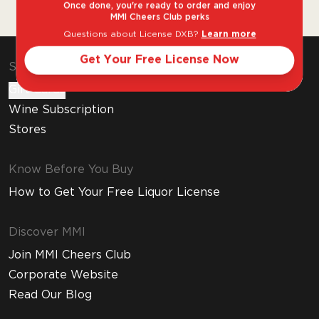
heritage.
Once done, you're ready to order and enjoy
MMI Cheers Club perks
Questions about License DXB?
Learn more
Get Your Free License Now
Shop & Explore
Gift Cards
Wine Subscription
Stores
Know Before You Buy
How to Get Your Free Liquor License
Discover MMI
Join MMI Cheers Club
Corporate Website
Read Our Blog