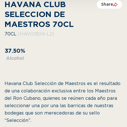
HAVANA CLUB
Share
SELECCION DE
MAESTROS 70CL
70CL
(HAVC0824-L2)
37.50%
Alcohol
Havana Club Selección de Maestros es el resultado
de una colaboración exclusiva entre los Maestros
del Ron Cubano, quienes se reúnen cada año para
seleccionar una por una las barricas de nuestras
bodegas que son merecedoras de su sello
“Selección”.