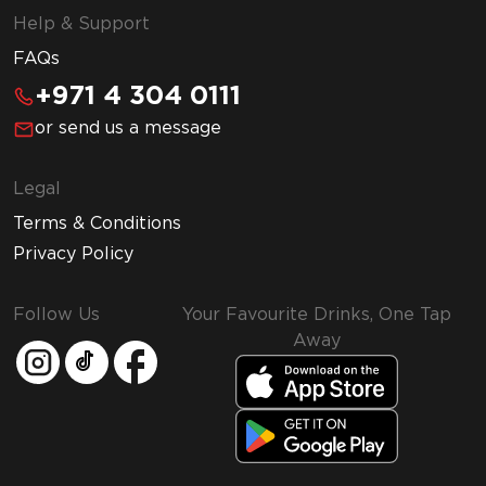
Help & Support
FAQs
+971 4 304 0111
or send us a message
Legal
Terms & Conditions
Privacy Policy
Follow Us
Your Favourite Drinks, One Tap
Away