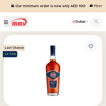
.
🛍️ Our minimum order is now only AED 100!
🚚 Minimum
Dubai
Last Chance
Le Clos