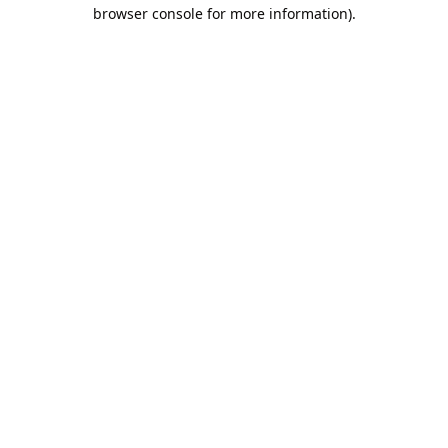
browser console for more information).