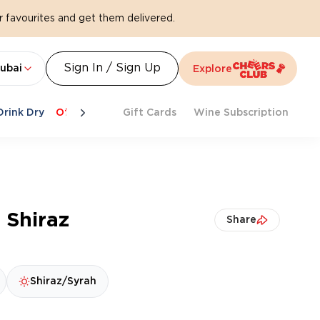
 favourites and get them delivered.
Sign In / Sign Up
ubai
Explore
Drink Dry
Offers
Last Chance
Gift Cards
Cheers To Spritz
Wine Subscription
Beat Th
 Shiraz
Share
Shiraz/Syrah