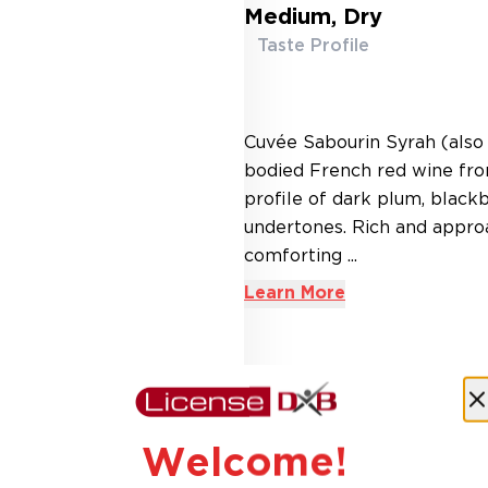
Medium, Dry
Taste Profile
Cuvée Sabourin Syrah (also 
bodied French red wine from
profile of dark plum, black
undertones. Rich and approa
comforting ...
Learn More
AED 45.00
Welcome!