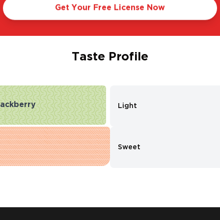
Get Your Free License Now
Taste Profile
lackberry
Light
Sweet