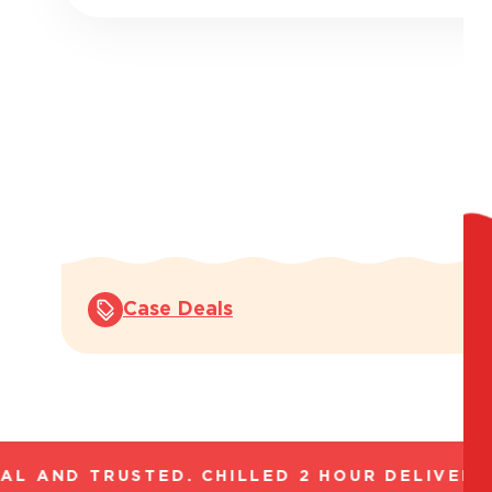
Case Deals
L AND TRUSTED. CHILLED 2 HOUR DELIVERY*.