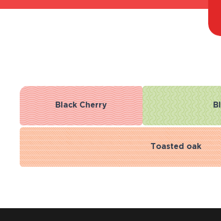
Black Cherry
B
Toasted oak