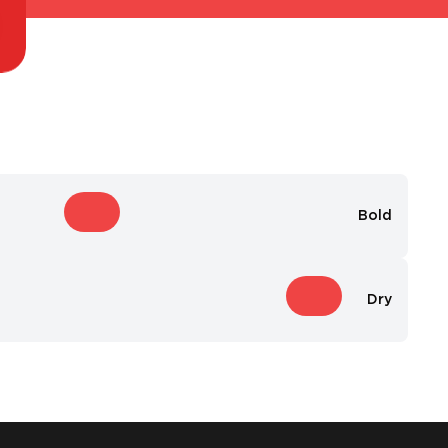
Bold
Dry