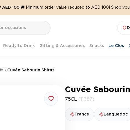
y AED 100!
🚚 Minimum order value reduced to AED 100! Shop your
D
Ready to Drink
Gifting & Accessories
Snacks
Le Clos
in
Cuvée Sabourin Shiraz
Cuvée Sabourin
75CL
(11357)
France
Languedoc