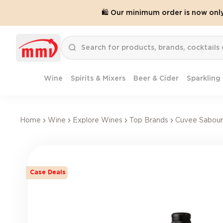
🛍️ Our minimum order is now onl
Wine
Spirits & Mixers
Beer & Cider
Sparkling
Home
Wine
Explore Wines
Top Brands
Cuvee Sabour
Case Deals