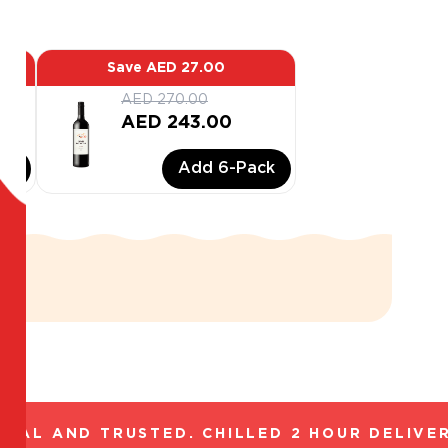
Save
AED 27.00
AED 270.00
AED 243.00
ck
Add
6
-Pack
AL AND TRUSTED. CHILLED 2 HOUR DELIVERY