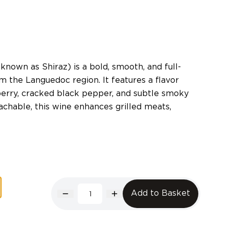
known as Shiraz) is a bold, smooth, and full-
 the Languedoc region. It features a flavor
berry, cracked black pepper, and subtle smoky
chable, this wine enhances grilled meats,
Add to Basket