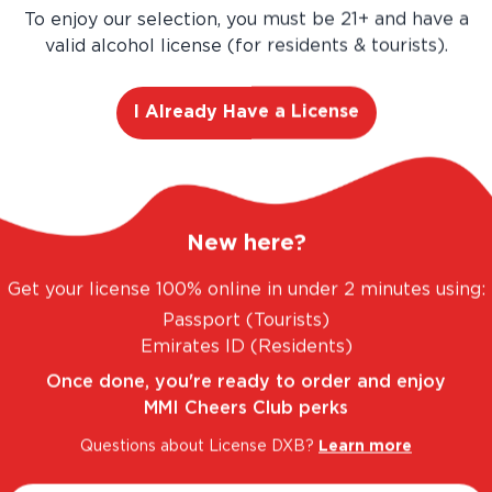
Buy more, Save more!
To enjoy our selection, you must be 21+ and have a
valid alcohol license (for residents & tourists).
Save
AED 81.00
AED 540.00
I Already Have a License
AED 459.00
Add
12
-Pa
New here?
Get your license 100% online in under 2 minutes using:
Passport (Tourists)
Emirates ID (Residents)
Once done, you're ready to order and enjoy
MMI Cheers Club perks
Questions about License DXB?
Learn more
 FANTASTIC RANGE. UNBEATABLE PRICES.
LEG