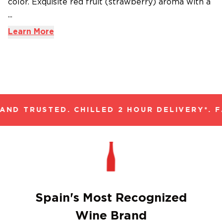
color. Exquisite red fruit (strawberry) aroma with a
...
Learn More
ND TRUSTED. CHILLED 2 HOUR DELIVERY*. F
Spain's Most Recognized
Wine Brand