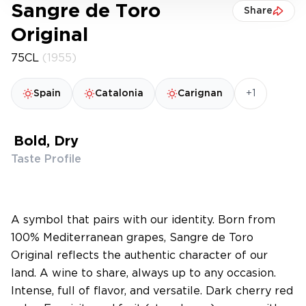
Sangre de Toro
Share
Original
75CL
(1955)
+1
Spain
Catalonia
Carignan
Bold, Dry
Taste Profile
A symbol that pairs with our identity. Born from
100% Mediterranean grapes, Sangre de Toro
Original reflects the authentic character of our
land. A wine to share, always up to any occasion.
Intense, full of flavor, and versatile. Dark cherry red