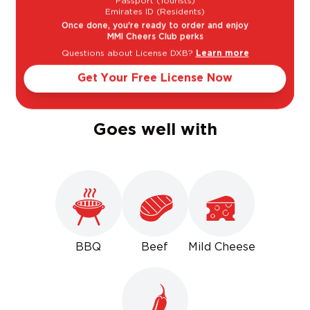
Passport (Tourists)
Emirates ID (Residents)
Once done, you're ready to order and enjoy
Light
Bold
MMI Cheers Club perks
Questions about License DXB?
Learn more
Get Your Free License Now
Sweet
Dry
Goes well with
BBQ
Beef
Mild Cheese