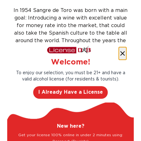
In 1954 Sangre de Toro was born with a main
goal: Introducing a wine with excellent value
for money rate into the market, that could
also take the Spanish culture to the table all
around the world. Throughout the years the
brand became global, bringing our Spanish
essence and traditions to more than 100
Welcome!
countries around the world.
Taste Profile
To enjoy our selection, you must be 21+ and have a
valid alcohol license (for residents & tourists).
I Already Have a License
Blackberry
Red Plum
New here?
Sour Cherry
Strawberry
Get your license 100% online in under 2 minutes using: