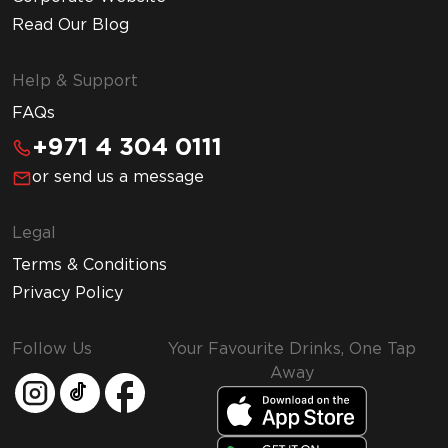
Read Our Blog
Help & Support
FAQs
+971 4 304 0111
or send us a message
Legal
Terms & Conditions
Privacy Policy
Follow Us
Your Favourite Drinks, One Tap
Away