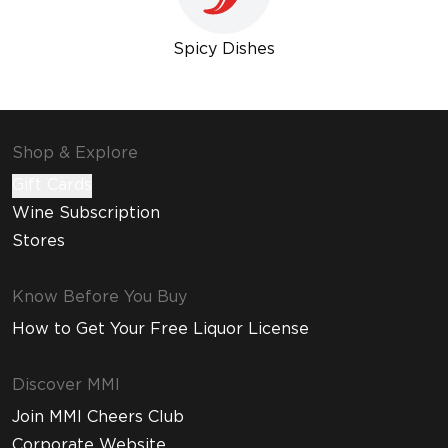
Spicy Dishes
Shop & Explore
Gift Cards
Wine Subscription
Stores
Know Before You Buy
How to Get Your Free Liquor License
Discover MMI
Join MMI Cheers Club
Corporate Website