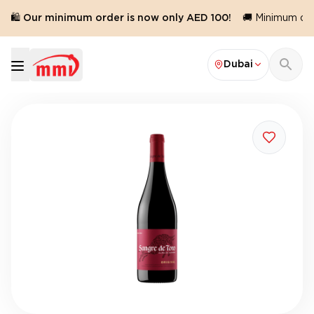
🛍️ Our minimum order is now only AED 100!
🚚 Minimum orde
Dubai