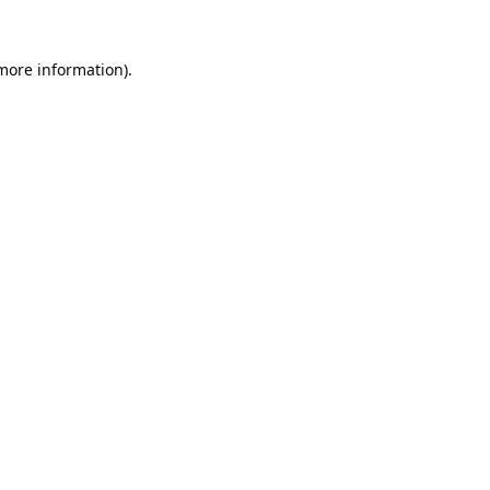
 more information).