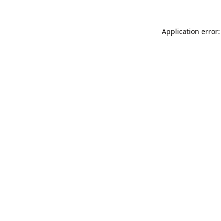
Application error: