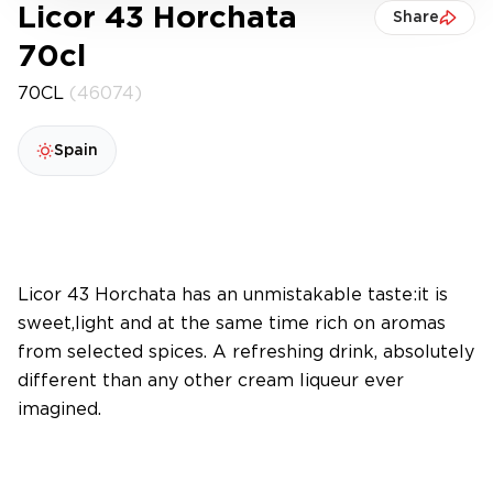
Licor 43 Horchata
Share
70cl
70CL
(46074)
Spain
Licor 43 Horchata has an unmistakable taste:it is
sweet,light and at the same time rich on aromas
from selected spices. A refreshing drink, absolutely
different than any other cream liqueur ever
imagined.