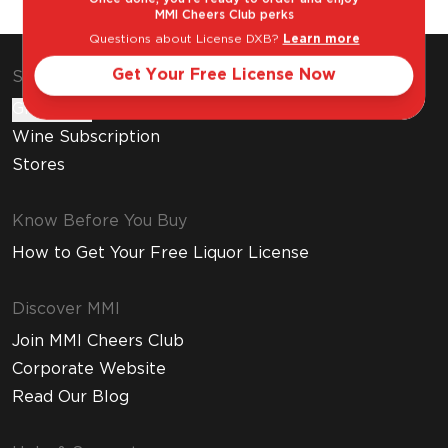
MMI Cheers Club perks
Questions about License DXB?
Learn more
Get Your Free License Now
Shop & Explore
Gift Cards
Wine Subscription
Stores
Know Before You Buy
How to Get Your Free Liquor License
Discover MMI
Join MMI Cheers Club
Corporate Website
Read Our Blog