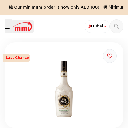
🛍️ Our minimum order is now only AED 100!
🚚 Minimum or
Dubai
Last Chance