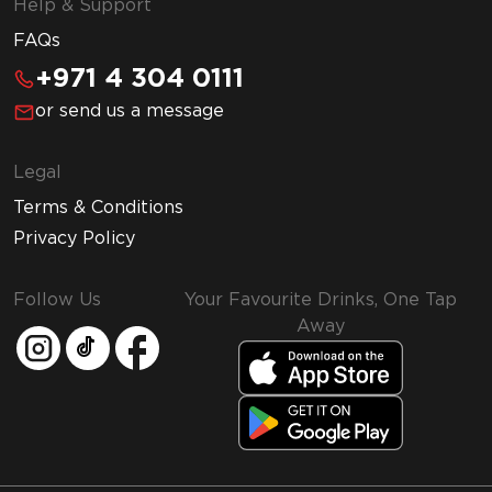
Help & Support
FAQs
+971 4 304 0111
or send us a message
Legal
Terms & Conditions
Privacy Policy
Follow Us
Your Favourite Drinks, One Tap
Away