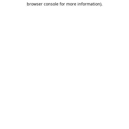
browser console for more information).