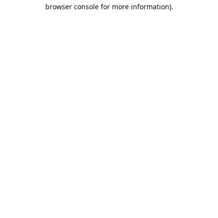
browser console for more information).