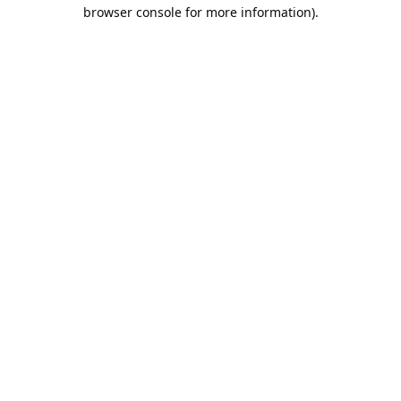
browser console for more information).