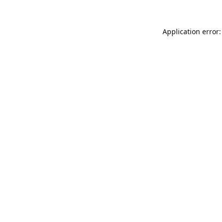
Application error: