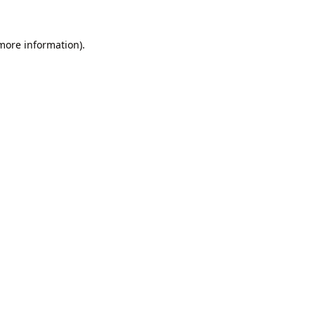
 more information).