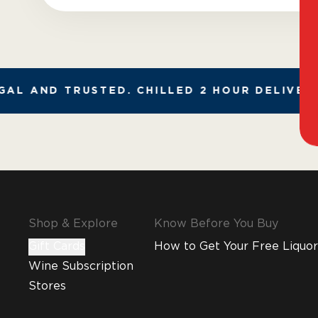
AL AND TRUSTED. CHILLED 2 HOUR DELIVERY*
Shop & Explore
Know Before You Buy
Gift Cards
How to Get Your Free Liquor
Wine Subscription
Stores