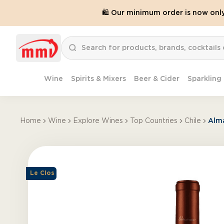
🛍️ Our minimum order is now onl
Wine
Spirits & Mixers
Beer & Cider
Sparkling
Home
Wine
Explore Wines
Top Countries
Chile
Alm
Le Clos