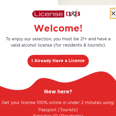
Almaviva 2020 is a prestigi
collaboration between Baro
Welcome!
Toro. This vintage offers a 
blackcurrant, cedar, tobacco
To enjoy our selection, you must be 21+ and have a
potential make it a ...
valid alcohol license (for residents & tourists).
Learn More
I Already Have a License
New here?
Get your license 100% online in under 2 minutes using:
AED 1,693.00
Passport (Tourists)
Hurry! Only 4 left in stock