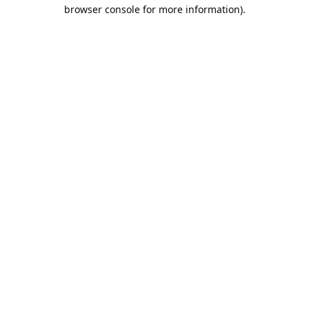
browser console for more information).