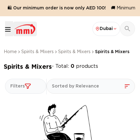
🛍️ Our minimum order is now only AED 100!
🚚 Minimum or
Dubai
Home
Spirits & Mixers
Spirits & Mixers
Spirits & Mixers
Spirits & Mixers
- Total:
0
products
Filters
Sorted by Relevance