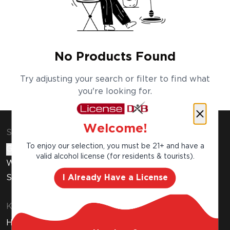
No Products Found
Try adjusting your search or filter to find what
you're looking for.
Welcome!
Shop & Explore
To enjoy our selection, you must be 21+ and have a
Gift Cards
valid alcohol license (for residents & tourists).
Wine Subscription
I Already Have a License
Stores
Know Before You Buy
How to Get Your Free Liquor License