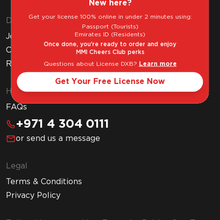
New here?
Get your license 100% online in under 2 minutes using:
Discover MMI
Passport (Tourists)
Emirates ID (Residents)
Join MMI Cheers Club
Once done, you're ready to order and enjoy
Corporate Website
MMI Cheers Club perks
Read Our Blog
Questions about License DXB?
Learn more
Get Your Free License Now
Help & Support
FAQs
+971 4 304 0111
or send us a message
Legal
Terms & Conditions
Privacy Policy