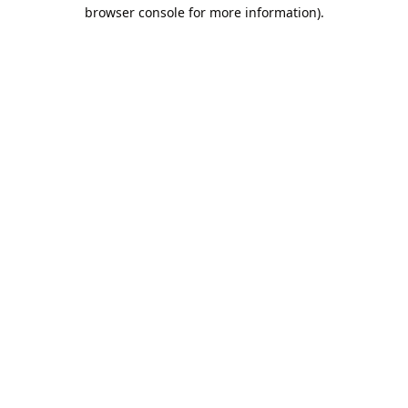
browser console for more information).