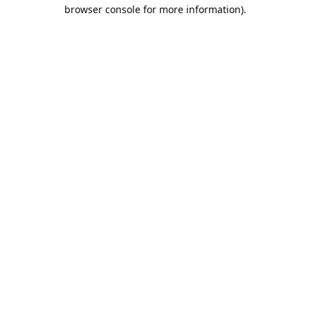
browser console for more information).