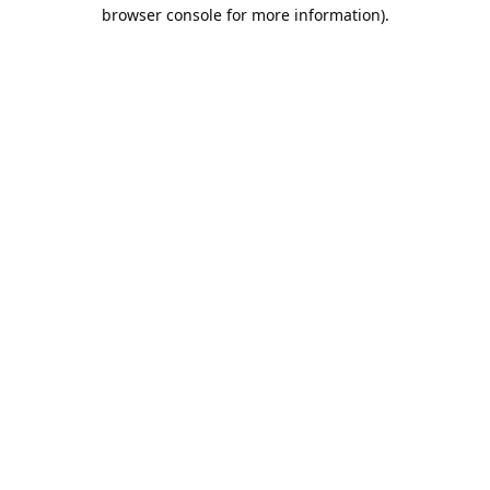
browser console for more information).