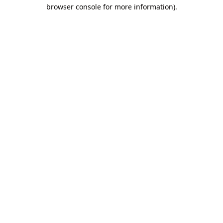
browser console for more information).