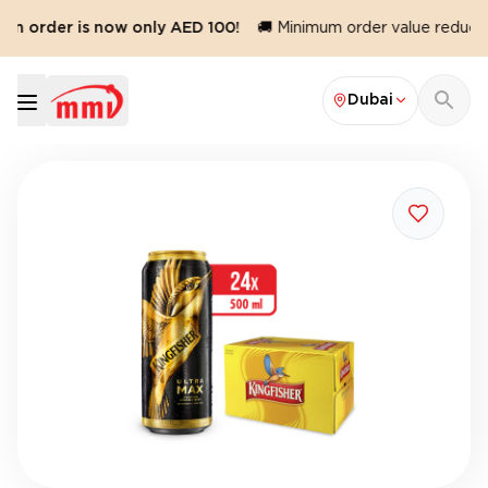
um order is now only AED 100!
🚚 Minimum order value reduced 
Dubai