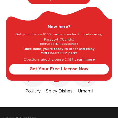
New here?
Get your license 100% online in under 2 minutes using:
Passport (Tourists)
Emirates ID (Residents)
Goes well with
Once done, you're ready to order and enjoy
MMI Cheers Club perks
Questions about License DXB?
Learn more
Get Your Free License Now
Poultry
Spicy Dishes
Umami