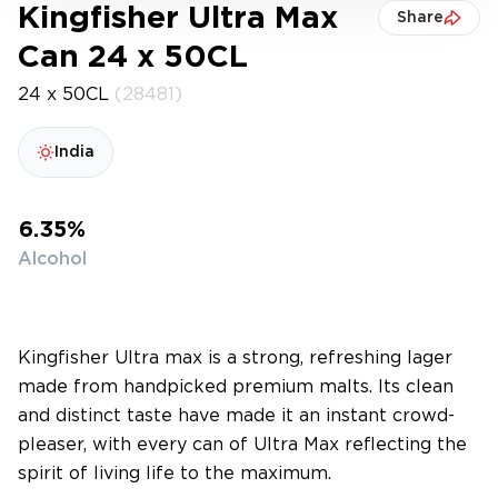
Kingfisher Ultra Max
Share
Can 24 x 50CL
24 x 50CL
(28481)
India
6.35%
Alcohol
Kingfisher Ultra max is a strong, refreshing lager
made from handpicked premium malts. Its clean
and distinct taste have made it an instant crowd-
pleaser, with every can of Ultra Max reflecting the
spirit of living life to the maximum.