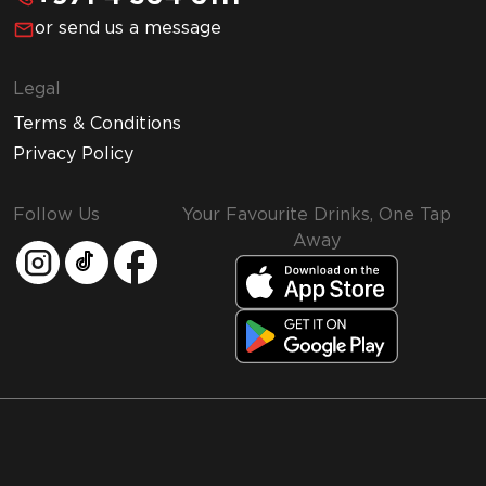
or send us a message
Legal
Terms & Conditions
Privacy Policy
Follow Us
Your Favourite Drinks, One Tap
Away
MMI and Emirates Leisure Retail