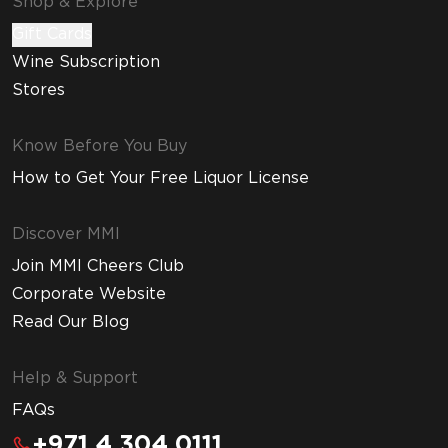
Shop & Explore
Gift Cards
Wine Subscription
Stores
Know Before You Buy
How to Get Your Free Liquor License
Discover MMI
Join MMI Cheers Club
Corporate Website
Read Our Blog
Help & Support
FAQs
+971 4 304 0111