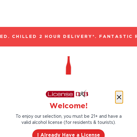
D. CHILLED 2 HOUR DELIVERY*. FANTASTIC R
#1 Beer brand in India.
Welcome!
Kingfisher is India’s #1 beer can trace its
roots all the way back to 1857, serving the
To enjoy our selection, you must be 21+ and have a
beer lovers with the real taste of India.
valid alcohol license (for residents & tourists).
I Already Have a License